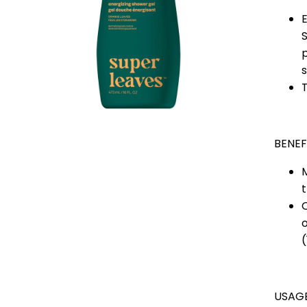
S
p
s
T
BENEF
M
t
O
(
USAG