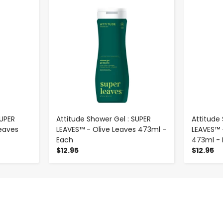
-
+
SUPER
Attitude Shower Gel : SUPER
Attitude
eaves
LEAVES™ - Olive Leaves 473ml -
LEAVES™ 
Each
473ml -
$12.95
$12.95