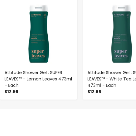
-
+
-
+
Attitude Shower Gel : SUPER
Attitude Shower Gel : 
LEAVES™ - Lemon Leaves 473ml
LEAVES™ - White Tea L
- Each
473ml - Each
$12.95
$12.95