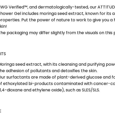
EWG Verified™, and dermatologically-tested, our ATTITU
hower Gel includes moringa seed extract, known for its a
roperties. Put the power of nature to work to give you a
kin!
he packaging may differ slightly from the visuals on this 
ITS
oringa seed extract, with its cleansing and purifying po
he adhesion of pollutants and detoxifies the skin.
ur surfactants are made of plant-derived glucose and fat
of ethoxylated bi-products contaminated with cancer-c
1,4-dioxane and ethylene oxide), such as SLES/SLS.
E