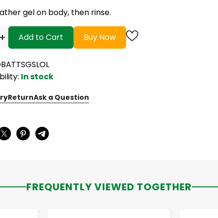
ather gel on body, then rinse.
+
Add to Cart
Buy Now
OBATTSGSLOL
bility:
In stock
ry
Return
Ask a Question
:
FREQUENTLY VIEWED TOGETHER