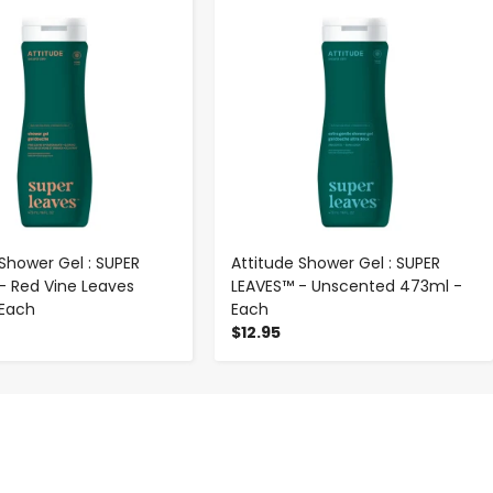
-
+
-
+
 Shower Gel : SUPER
Attitude Shower Gel : SUPER
- Red Vine Leaves
LEAVES™ - Unscented 473ml -
 Each
Each
$12.95