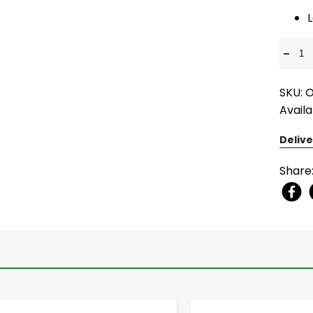
L
-
SKU: 
Availa
Delive
Share