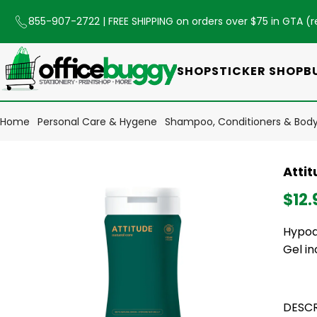
855-907-2722
| FREE SHIPPING on orders over $75 in GTA (
r
SHOP
STICKER SHOP
B
Home
Personal Care & Hygene
Shampoo, Conditioners & Bod
Atti
$12.
Hypoa
Gel in
DESCR