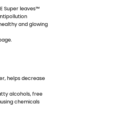
DE Super leaves™
ntipollution
 healthy and glowing
page.
wer, helps decrease
ty alcohols, free
ausing chemicals