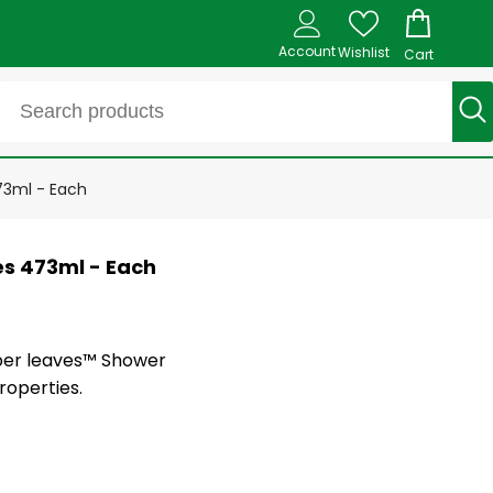
Account
Wishlist
Cart
73ml - Each
es 473ml - Each
per leaves™ Shower
roperties.