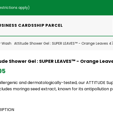
estrictions apply
)
USINESS CARDS
SHIP PARCEL
y Wash
Attitude Shower Gel : SUPER LEAVES™ - Orange Leaves 4
tude Shower Gel : SUPER LEAVES™ - Orange Leav
95
llergenic and dermatologically-tested, our ATTITUDE Su
cludes moringa seed extract, known for its antipollution p
IPTION