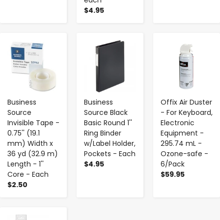
$4.95
-
+
-
+
-
+
Business
Business
Offix Air Duster
Source
Source Black
- For Keyboard,
Invisible Tape -
Basic Round 1''
Electronic
0.75'' (19.1
Ring Binder
Equipment -
mm) Width x
w/Label Holder,
295.74 mL -
36 yd (32.9 m)
Pockets - Each
Ozone-safe -
Length - 1''
$4.95
6/Pack
Core - Each
$59.95
$2.50
-
+