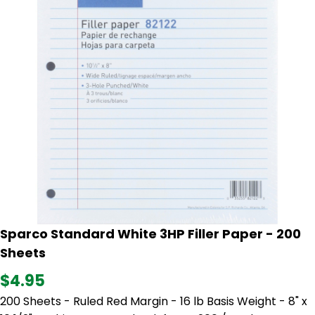
Sparco Standard White 3HP Filler Paper - 200
Sheets
$4.95
200 Sheets - Ruled Red Margin - 16 lb Basis Weight - 8" x