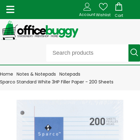
Account
Wishlist
Cart
Home
Notes & Notepads
Notepads
Sparco Standard White 3HP Filler Paper - 200 Sheets