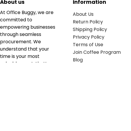
About us
Information
At Office Buggy, we are
About Us
committed to
Return Policy
empowering businesses
Shipping Policy
through seamless
Privacy Policy
procurement. We
Terms of Use
understand that your
Join Coffee Program
time is your most
Blog
valuable asset; that’s
why we’ve optimized the
supply chain to ensure
your essentials are
delivered with zero
friction. We don't just
serve industries—we fuel
their growth.