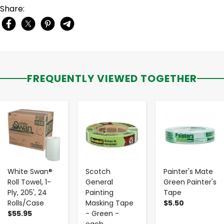
Share:
FREQUENTLY VIEWED TOGETHER
-
+
-
+
-
+
White Swan®
Scotch
Painter's Mate
Roll Towel, 1-
General
Green Painter's
Ply, 205', 24
Painting
Tape
Rolls/Case
Masking Tape
$5.50
$55.95
- Green -
each