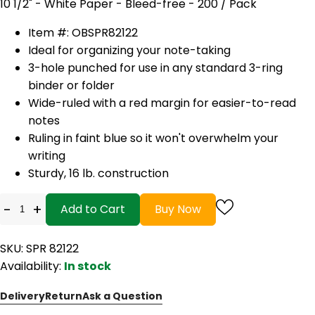
10 1/2" - White Paper - Bleed-free - 200 / Pack
Item #: OBSPR82122
Ideal for organizing your note-taking
3-hole punched for use in any standard 3-ring
binder or folder
Wide-ruled with a red margin for easier-to-read
notes
Ruling in faint blue so it won't overwhelm your
writing
Sturdy, 16 lb. construction
-
+
Add to Cart
Buy Now
SKU: SPR 82122
Availability:
In stock
Delivery
Return
Ask a Question