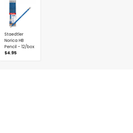
Staedtler
Norica HB
Pencil - 12/box
$4.95