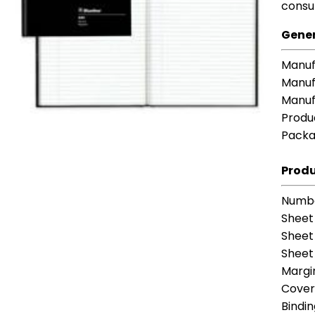
consu
Gener
Manuf
Manuf
Manuf
Produ
Packa
Produ
Numbe
Sheet
Sheet
Sheet 
Margi
Cover
Bindi