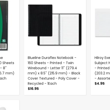
ne
Blueline Duraflex Notebook -
Hilroy Ex
0 Sheets
160 Sheets - Printed - Twin
Subject 
- 8''
Wirebound - Letter 11'' (279.4
- Printed
266.7 mm)
mm) x 8.5'' (215.9 mm) - Black
(203.2 m
Each
Cover Textured - Poly Cover -
- Assorte
Recycled - 1Each
$4.95
$16.95