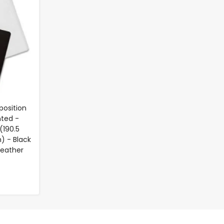
position
nted -
(190.5
) - Black
Leather