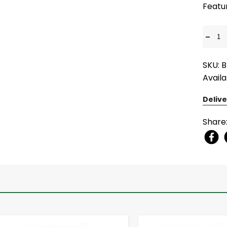
Featu
-
SKU: 
Availa
Delive
Share
-
+
-
+