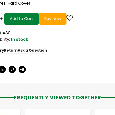
res
: Hard Cover
+
Add to Cart
Buy Now
BLIA80
bility:
In stock
ry
Return
Ask a Question
:
FREQUENTLY VIEWED TOGETHER
-
+