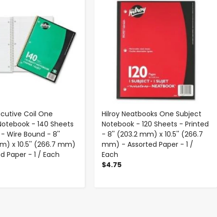
ecutive Coil One
Hilroy Neatbooks One Subject
Notebook - 140 Sheets
Notebook - 120 Sheets - Printed
 - Wire Bound - 8''
- 8'' (203.2 mm) x 10.5'' (266.7
m) x 10.5'' (266.7 mm)
mm) - Assorted Paper - 1 /
d Paper - 1 / Each
Each
$4.75