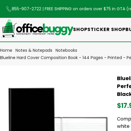
855-907-2722
| FREE SHIPPING on orders over $75 in GTA (
r
SHOP
STICKER SHOP
B
Home
Notes & Notepads
Notebooks
Blueline Hard Cover Composition Book - 144 Pages - Printed - Pe
Blue
Perfe
Blac
$17.
Compo
white