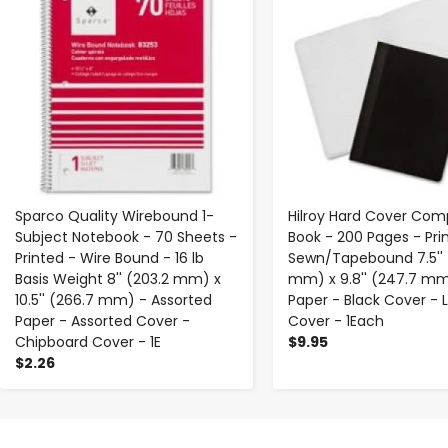
Sparco Quality Wirebound 1-
Hilroy Hard Cover Com
Subject Notebook - 70 Sheets -
Book - 200 Pages - Pri
Printed - Wire Bound - 16 lb
Sewn/Tapebound 7.5'' 
Basis Weight 8'' (203.2 mm) x
mm) x 9.8'' (247.7 mm
10.5'' (266.7 mm) - Assorted
Paper - Black Cover - 
Paper - Assorted Cover -
Cover - 1Each
Chipboard Cover - 1E
$9.95
$2.26