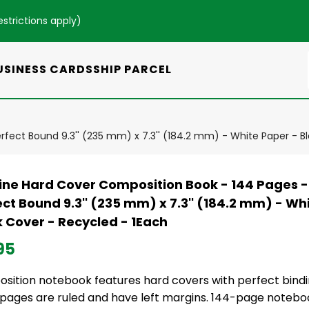
estrictions apply
)
USINESS CARDS
SHIP PARCEL
rfect Bound 9.3'' (235 mm) x 7.3'' (184.2 mm) - White Paper - B
line Hard Cover Composition Book - 144 Pages -
ct Bound 9.3'' (235 mm) x 7.3'' (184.2 mm) - Wh
k Cover - Recycled - 1Each
95
sition notebook features hard covers with perfect bind
 pages are ruled and have left margins. 144-page notebo