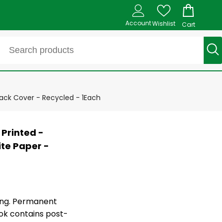
Account
Wishlist
Cart
lack Cover - Recycled - 1Each
 Printed -
ite Paper -
ing. Permanent
ok contains post-