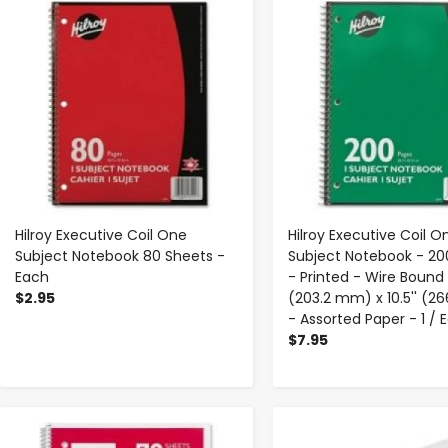
Hilroy Executive Coil One
Hilroy Executive Coil O
Subject Notebook 80 Sheets -
Subject Notebook - 20
Each
- Printed - Wire Bound 
$2.95
(203.2 mm) x 10.5'' (
- Assorted Paper - 1 / 
$7.95
-
+
-
+