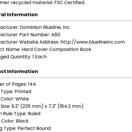
mer recycled material. FSC Certified.
al Information
acturer
: Dominion Blueline, Inc
acturer Part Number
: A80
acturer Website Address
: http://www.bluelineinc.com
ct Name
: Hard Cover Composition Book
ged Quantity
: 1 Each
ct Information
r of Pages
: 144
 Type
: Printed
 Color
: White
Size
: 9.3" (235 mm) x 7.3" (184.2 mm)
n Rule Type
: Ruled
 Color
: Black
ng Type
: Perfect Bound