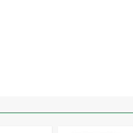
-
+
-
+