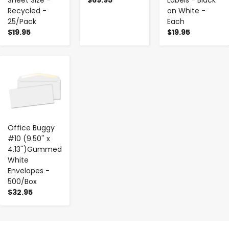
Recycled -
on White -
25/Pack
Each
$19.95
$19.95
-
+
Office Buggy
#10 (9.50'' x
4.13'')Gummed
White
Envelopes -
500/Box
$32.95