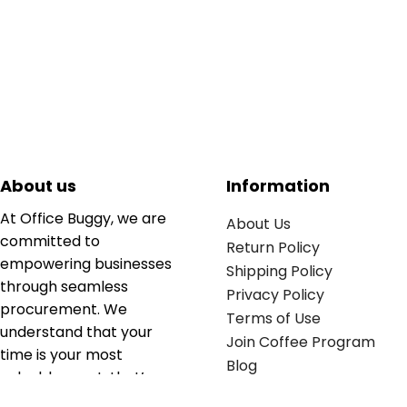
About us
Information
At Office Buggy, we are
About Us
committed to
Return Policy
empowering businesses
Shipping Policy
through seamless
Privacy Policy
procurement. We
Terms of Use
understand that your
Join Coffee Program
time is your most
Blog
valuable asset; that’s
why we’ve optimized the