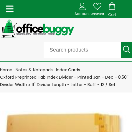
Account
Wishlist
Cart
Home
Notes & Notepads
Index Cards
Oxford Preprinted Tab Index Divider - Printed Jan - Dec - 8.50''
Divider Width x 11'' Divider Length - Letter - Buff - 12 / Set