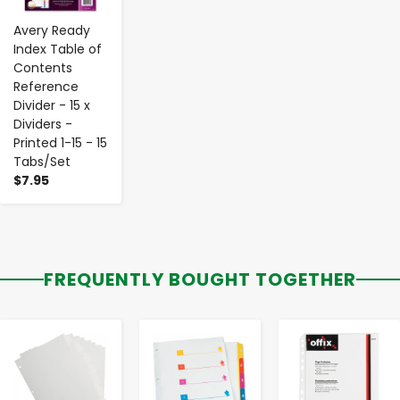
Avery Ready
Index Table of
Contents
Reference
Divider - 15 x
Dividers -
Printed 1-15 - 15
Tabs/Set
$7.95
FREQUENTLY BOUGHT TOGETHER
-
+
-
+
-
+