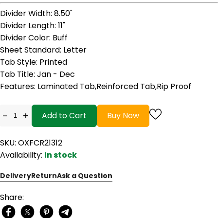
Divider Width
: 8.50"
Divider Length
: 11"
Divider Color
: Buff
Sheet Standard
: Letter
Tab Style
: Printed
Tab Title
: Jan - Dec
Features
: Laminated Tab,Reinforced Tab,Rip Proof
-
+
Add to Cart
Buy Now
SKU: OXFCR21312
Availability:
In stock
Delivery
Return
Ask a Question
Share: