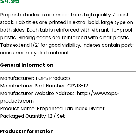
$4.95
Preprinted indexes are made from high quality 7 point
stock. Tab titles are printed in extra-bold, large type on
both sides. Each tab is reinforced with vibrant rip-proof
plastic. Binding edges are reinforced with clear plastic.
Tabs extend 1/2" for good visibility. Indexes contain post-
consumer recycled material.
General Information
Manufacturer
: TOPS Products
Manufacturer Part Number
: CR213-12
Manufacturer Website Address
: http://www.tops-
products.com
Product Name
: Preprinted Tab Index Divider
Packaged Quantity
: 12 / Set
Product Information