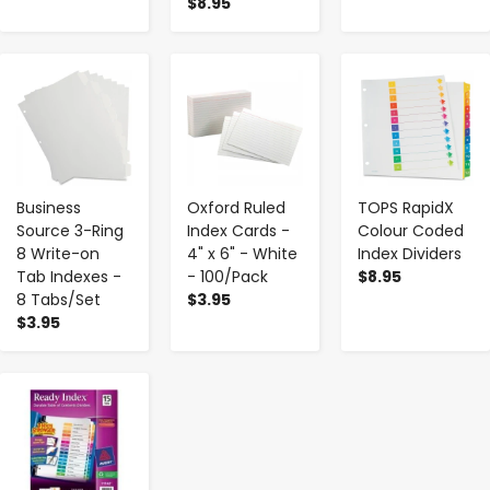
$8.95
-
+
-
+
-
+
Business
Oxford Ruled
TOPS RapidX
Source 3-Ring
Index Cards -
Colour Coded
8 Write-on
4" x 6" - White
Index Dividers
Tab Indexes -
- 100/Pack
$8.95
8 Tabs/Set
$3.95
$3.95
-
+