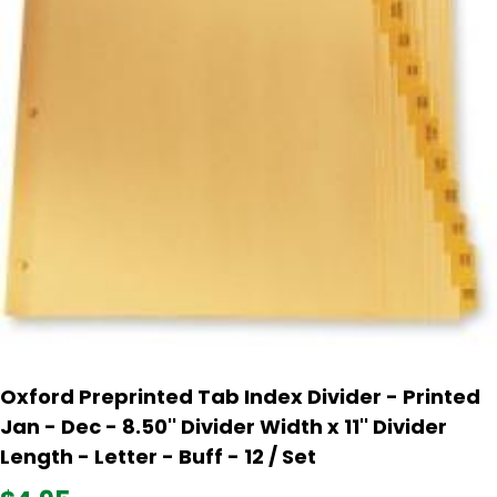
Oxford Preprinted Tab Index Divider - Printed
Jan - Dec - 8.50'' Divider Width x 11'' Divider
Length - Letter - Buff - 12 / Set