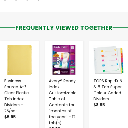
FREQUENTLY VIEWED TOGETHER
-
+
-
+
-
+
Business
Avery® Ready
TOPS RapidX 5
Source A-Z
Index
& 8 Tab Super
Clear Plastic
Customizable
Colour Coded
Tab Index
Table of
Dividers
Dividers -
Contents for
$8.95
25/set
''months of
$5.95
the year'' - 12
tab(s)