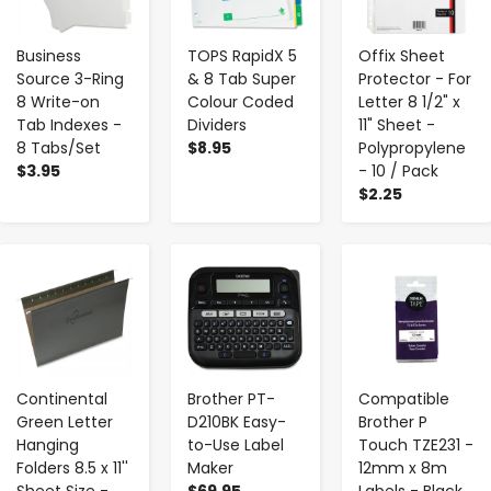
Business
TOPS RapidX 5
Offix Sheet
Source 3-Ring
& 8 Tab Super
Protector - For
8 Write-on
Colour Coded
Letter 8 1/2" x
Tab Indexes -
Dividers
11" Sheet -
8 Tabs/Set
$8.95
Polypropylene
$3.95
- 10 / Pack
$2.25
-
+
-
+
-
+
Continental
Brother PT-
Compatible
Green Letter
D210BK Easy-
Brother P
Hanging
to-Use Label
Touch TZE231 -
Folders 8.5 x 11''
Maker
12mm x 8m
Sheet Size -
$69.95
Labels - Black