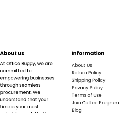
About us
Information
At Office Buggy, we are
About Us
committed to
Return Policy
empowering businesses
Shipping Policy
through seamless
Privacy Policy
procurement. We
Terms of Use
understand that your
Join Coffee Program
time is your most
Blog
valuable asset; that’s
why we’ve optimized the
supply chain to ensure