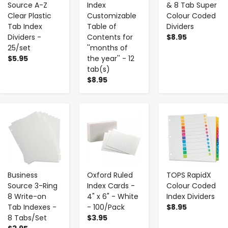
Source A-Z
Index
& 8 Tab Super
Clear Plastic
Customizable
Colour Coded
Tab Index
Table of
Dividers
Dividers -
Contents for
$8.95
25/set
''months of
$5.95
the year'' - 12
tab(s)
$8.95
-
+
-
+
-
+
Business
Oxford Ruled
TOPS RapidX
Source 3-Ring
Index Cards -
Colour Coded
8 Write-on
4" x 6" - White
Index Dividers
Tab Indexes -
- 100/Pack
$8.95
8 Tabs/Set
$3.95