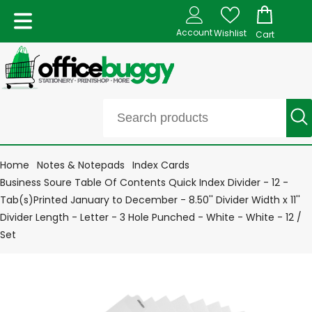
Account
Wishlist
Cart
Home
Notes & Notepads
Index Cards
Business Soure Table Of Contents Quick Index Divider - 12 -
Tab(s)Printed January to December - 8.50'' Divider Width x 11''
Divider Length - Letter - 3 Hole Punched - White - White - 12 /
Set