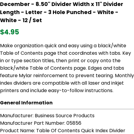
December - 8.50'' Divider Width x 11'' Divider
Length - Letter - 3 Hole Punched - White -
White - 12 / Set
$4.95
Make organization quick and easy using a black/white
Table of Contents page that coordinates with tabs. Key
in or type section titles, then print or copy onto the
black/white Table of Contents page. Edges and tabs
feature Mylar reinforcement to prevent tearing. Monthly
index dividers are compatible with all laser and inkjet
printers and include easy-to-follow instructions.
General Information
Manufacturer
: Business Source Products
Manufacturer Part Number
: 05856
Product Name
: Table Of Contents Quick Index Divider