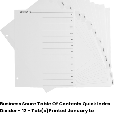
Business Soure Table Of Contents Quick Index
Divider - 12 - Tab(s)Printed January to