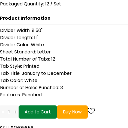
Packaged Quantity
: 12 / Set
Product Information
Divider Width
: 8.50"
Divider Length
: 11"
Divider Color
: White
Sheet Standard
: Letter
Total Number of Tabs
: 12
Tab Style
: Printed
Tab Title
: January to December
Tab Color
: White
Number of Holes Punched
: 3
Features
: Punched
-
+
Add to Cart
Buy Now
SKU: BSN05856