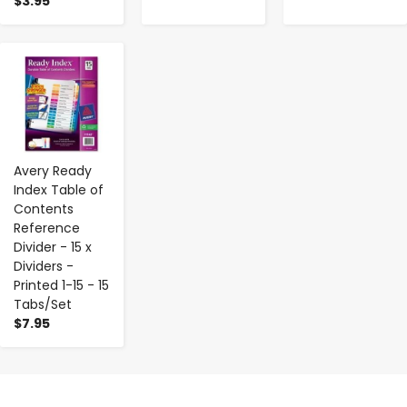
$3.95
-
+
Avery Ready
Index Table of
Contents
Reference
Divider - 15 x
Dividers -
Printed 1-15 - 15
Tabs/Set
$7.95