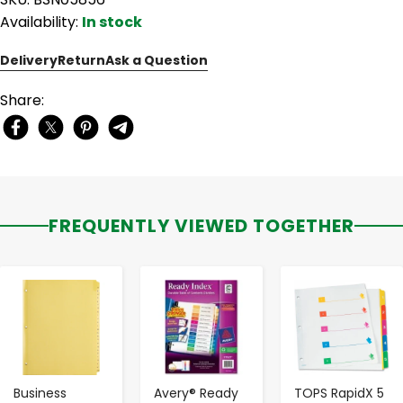
Availability:
In stock
Delivery
Return
Ask a Question
Share:
FREQUENTLY VIEWED TOGETHER
-
+
-
+
-
+
Business
Avery® Ready
TOPS RapidX 5