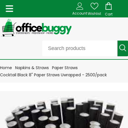
Account
Wishlist
Cart
Home
Napkins & Straws
Paper Straws
Cocktail Black 8" Paper Straws Uwrapped - 2500/pack