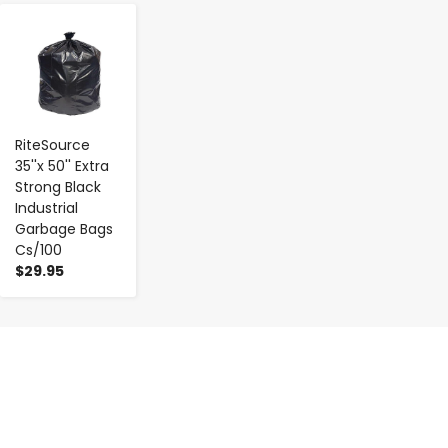
-
+
RiteSource
35''x 50'' Extra
Strong Black
Industrial
Garbage Bags
Cs/100
$29.95