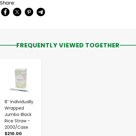
Share:
FREQUENTLY VIEWED TOGETHER
-
+
8″ Individually
Wrapped
Jumbo Black
Rice Straw -
2000/Case
$210.00