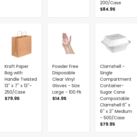
200/Case
$84.95
-
+
-
+
-
+
Kraft Paper
Powder Free
Clamshell -
Bag with
Disposable
Single
Handle Twisted
Clear Vinyl
Compartment
13'' x 7'' x 13''-
Gloves - Size
Container-
250/Case
Large - 100 Pk
Sugar Cane
$79.95
$14.95
Compostable
Clamshell 6'' x
6'' x 3'' Medium
- 500/Case
$79.95