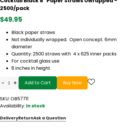
Cocktail Black 8" Paper Straws Uwrapped -
2500/pack
$49.95
Black paper straws
Not individually wrapped. Open concept. 6mm
diameter
Quantity: 2500 straws with 4 x 625 inner packs
For cocktail glass use
8 inches in height
-
+
Add to Cart
Buy Now
SKU: OB57711
Availability:
In stock
Delivery
Return
Ask a Question