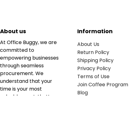
About us
Information
At Office Buggy, we are
About Us
committed to
Return Policy
empowering businesses
Shipping Policy
through seamless
Privacy Policy
procurement. We
Terms of Use
understand that your
Join Coffee Program
time is your most
Blog
valuable asset; that’s
why we’ve optimized the
supply chain to ensure
your essentials are
delivered with zero
friction. We don't just