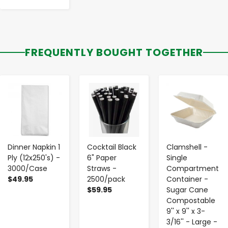
FREQUENTLY BOUGHT TOGETHER
-
+
-
+
-
+
Dinner Napkin 1
Cocktail Black
Clamshell -
Ply (12x250's) -
6" Paper
Single
3000/Case
Straws -
Compartment
$49.95
2500/pack
Container -
$59.95
Sugar Cane
Compostable
9'' x 9'' x 3-
3/16'' - Large -