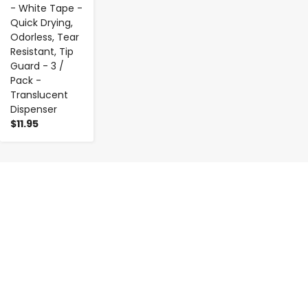
- White Tape -
Quick Drying,
Odorless, Tear
Resistant, Tip
Guard - 3 /
Pack -
Translucent
Dispenser
$11.95