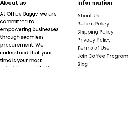
About us
Information
At Office Buggy, we are
About Us
committed to
Return Policy
empowering businesses
Shipping Policy
through seamless
Privacy Policy
procurement. We
Terms of Use
understand that your
Join Coffee Program
time is your most
Blog
valuable asset; that’s
why we’ve optimized the
supply chain to ensure
your essentials are
delivered with zero
friction. We don't just
serve industries—we fuel
their growth.