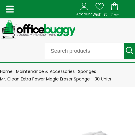
Account
Wishlist
Cart
Home
Maintenance & Accessories
Sponges
Mr. Clean Extra Power Magic Eraser Sponge - 30 Units