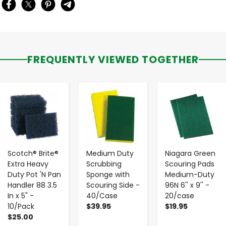
FREQUENTLY VIEWED TOGETHER
-
+
-
+
-
+
Scotch® Brite®
Medium Duty
Niagara Green
Extra Heavy
Scrubbing
Scouring Pads
Duty Pot 'N Pan
Sponge with
Medium-Duty
Handler 88 3.5
Scouring Side -
96N 6'' x 9'' -
In x 5" -
40/Case
20/case
10/Pack
$39.95
$19.95
$25.00