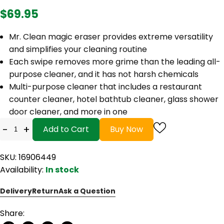
$69.95
Mr. Clean magic eraser provides extreme versatility
and simplifies your cleaning routine
Each swipe removes more grime than the leading all-
purpose cleaner, and it has not harsh chemicals
Multi-purpose cleaner that includes a restaurant
counter cleaner, hotel bathtub cleaner, glass shower
door cleaner, and more in one
-
+
Add to Cart
Buy Now
SKU: 16906449
Availability:
In stock
Delivery
Return
Ask a Question
Share: