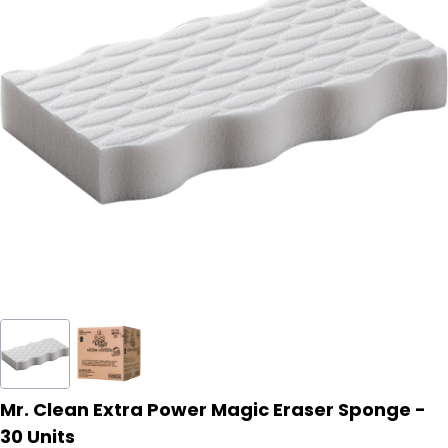
Mr. Clean Extra Power Magic Eraser Sponge -
30 Units