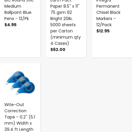
Medium
Paper 8.5'' x 11''
Permanent
Ballpoint Blue
75 gsm 92
Chisel Black
Pens - 12/Pk
Bright 20Ib.
Markers -
$4.95
5000 sheets
12/Pack
per Carton
$12.95
(minimum qty
4 Cases)
$62.00
-
+
Wite-Out
Correction
Tape - 0.2'' (5.1
mm) Width x
39.4 ft Length