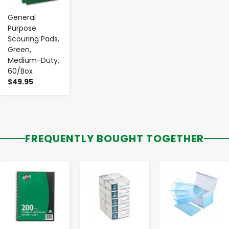
General
Purpose
Scouring Pads,
Green,
Medium-Duty,
60/Box
$49.95
FREQUENTLY BOUGHT TOGETHER
-
+
-
+
-
+