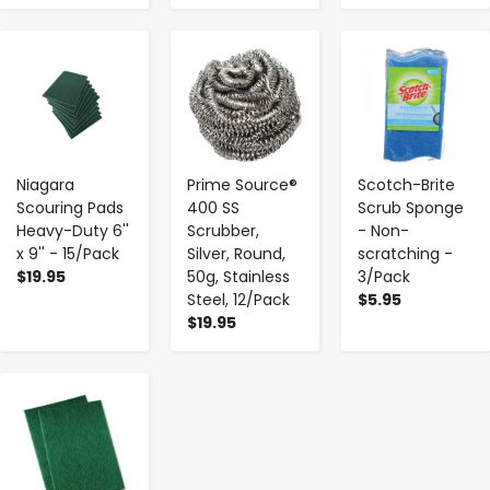
-
+
-
+
-
+
Niagara
Prime Source®
Scotch-Brite
Scouring Pads
400 SS
Scrub Sponge
Heavy-Duty 6''
Scrubber,
- Non-
x 9'' - 15/Pack
Silver, Round,
scratching -
$19.95
50g, Stainless
3/Pack
Steel, 12/Pack
$5.95
$19.95
-
+