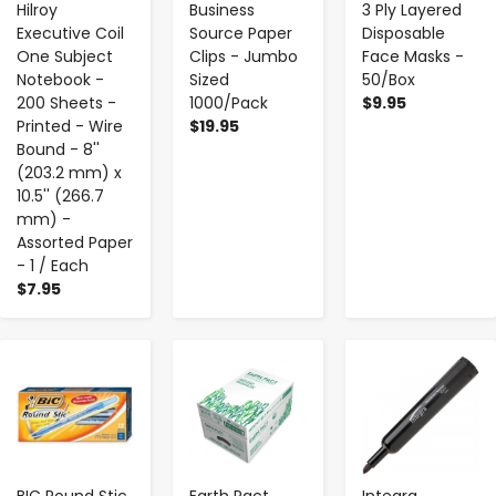
Hilroy
Business
3 Ply Layered
Executive Coil
Source Paper
Disposable
One Subject
Clips - Jumbo
Face Masks -
Notebook -
Sized
50/Box
200 Sheets -
1000/Pack
$9.95
Printed - Wire
$19.95
Bound - 8''
(203.2 mm) x
10.5'' (266.7
mm) -
Assorted Paper
- 1 / Each
$7.95
-
+
-
+
-
+
BIC Round Stic
Earth Pact
Integra