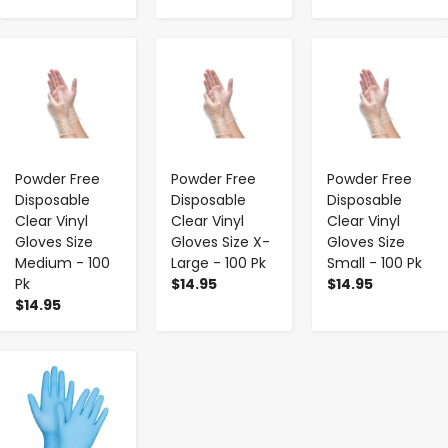
-
+
-
+
-
+
Powder Free
Powder Free
Powder Free
Disposable
Disposable
Disposable
Clear Vinyl
Clear Vinyl
Clear Vinyl
Gloves Size
Gloves Size X-
Gloves Size
Medium - 100
Large - 100 Pk
Small - 100 Pk
Pk
$14.95
$14.95
$14.95
-
+