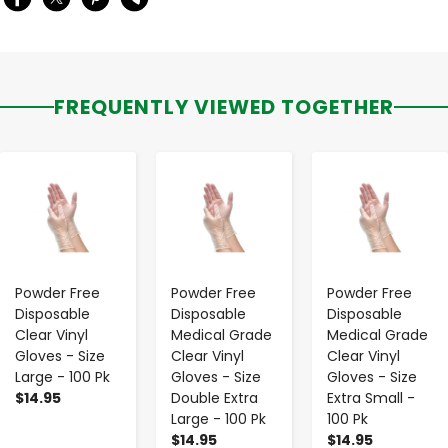
FREQUENTLY VIEWED TOGETHER
-
+
-
+
-
+
Powder Free
Powder Free
Powder Free
Disposable
Disposable
Disposable
Clear Vinyl
Medical Grade
Medical Grade
Gloves - Size
Clear Vinyl
Clear Vinyl
Large - 100 Pk
Gloves - Size
Gloves - Size
$14.95
Double Extra
Extra Small -
Large - 100 Pk
100 Pk
$14.95
$14.95