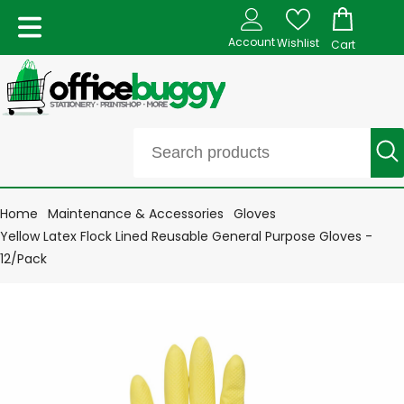
Account
Wishlist
Cart
Home
Maintenance & Accessories
Gloves
Yellow Latex Flock Lined Reusable General Purpose Gloves -
12/Pack