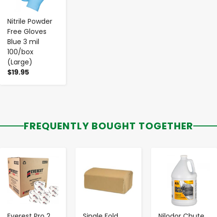
Nitrile Powder
Free Gloves
Blue 3 mil
100/box
(Large)
$19.95
FREQUENTLY BOUGHT TOGETHER
-
+
-
+
-
+
Everest Pro 2
Single Fold
Nilodor Chute