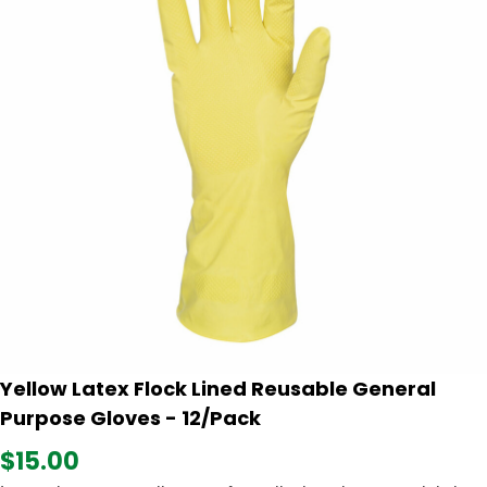
Yellow Latex Flock Lined Reusable General
Purpose Gloves - 12/Pack
$15.00