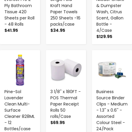
Ply Bathroom
Kraft Hand
& Dumpster
Tissue 420
Paper Towels
Wash, Citrus
Sheets per Roll
250 Sheets -16
Scent, Gallon
- 48 Rolls
packs/case
Bottle -
$41.95
$34.95
4/Case
$129.95
-
+
-
+
-
+
Pine-Sol
3 1/8'' x 180FT -
Business
Lavender
POS Thermal
Source Binder
Clean Multi-
Paper Receipt
Clips - Medium
Surface
Rolls 50
- 1.3'' x 0.6'' -
Cleaner 828ML
rolls/Case
Assorted
- 12
$69.95
Colour Steel -
Bottles/case
24/Pack