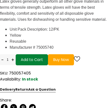
Latex gloves generally outperform all other glove materials in
terms of tensile strength. Latex gloves will have the best
flexibility, comfort and sensitivity of all disposable glove
materials. Uses for dishwashing or handling sensitive material.
Unit Pack Description: 12/PK
Yellow
Reusable
Manufacturer # 75005740
-
+
Add to Cart
Buy Now
SKU: 750057405
Availability:
In stock
Delivery
Return
Ask a Question
Share: