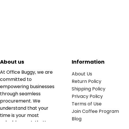
About us
Information
At Office Buggy, we are
About Us
committed to
Return Policy
empowering businesses
Shipping Policy
through seamless
Privacy Policy
procurement. We
Terms of Use
understand that your
Join Coffee Program
time is your most
Blog
valuable asset; that’s