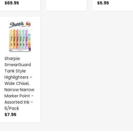
$69.95
$5.95
-
+
Sharpie
SmearGuard
Tank Style
Highlighters -
Wide Chisel,
Narrow Narrow
Marker Point -
Assorted Ink -
6/Pack
$7.95