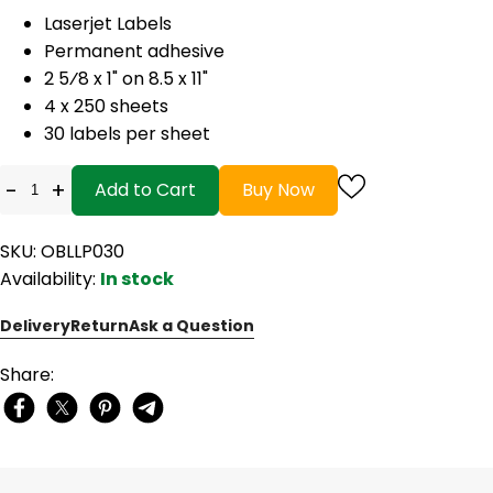
Laserjet Labels
Permanent adhesive
2 5⁄8 x 1" on 8.5 x 11"
4 x 250 sheets
30 labels per sheet
-
+
Add to Cart
Buy Now
SKU: OBLLP030
Availability:
In stock
Delivery
Return
Ask a Question
Share: