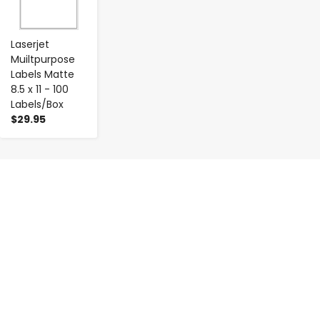
Laserjet
Muiltpurpose
Labels Matte
8.5 x 11 - 100
Labels/Box
$29.95