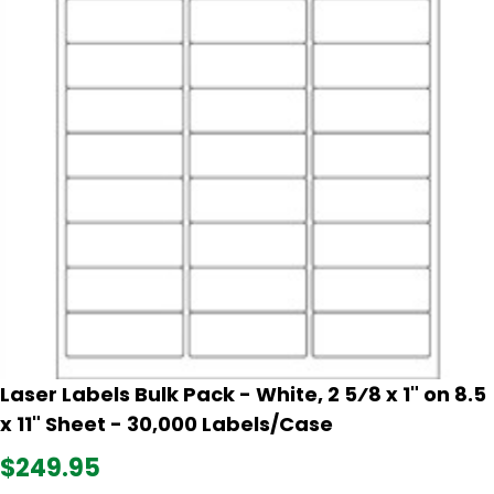
Laser Labels Bulk Pack - White, 2 5⁄8 x 1" on 8.5
x 11" Sheet - 30,000 Labels/Case
$249.95