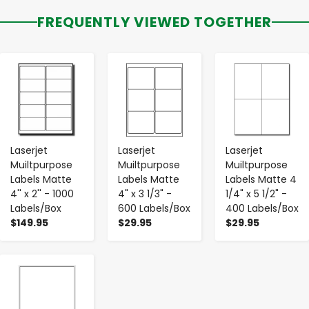
FREQUENTLY VIEWED TOGETHER
-
+
-
+
-
+
Laserjet
Laserjet
Laserjet
Muiltpurpose
Muiltpurpose
Muiltpurpose
Labels Matte
Labels Matte
Labels Matte 4
4'' x 2'' - 1000
4" x 3 1/3" -
1/4" x 5 1/2" -
Labels/Box
600 Labels/Box
400 Labels/Box
$149.95
$29.95
$29.95
-
+