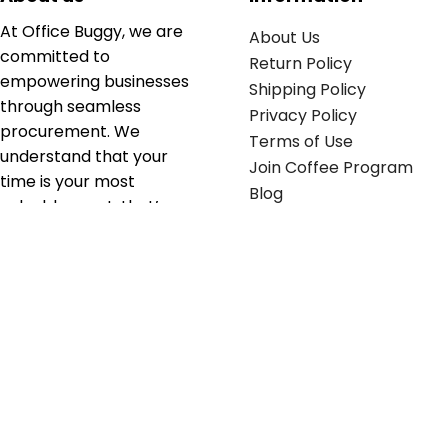
At Office Buggy, we are
About Us
committed to
Return Policy
empowering businesses
Shipping Policy
through seamless
Privacy Policy
procurement. We
Terms of Use
understand that your
Join Coffee Program
time is your most
Blog
valuable asset; that’s
why we’ve optimized the
supply chain to ensure
your essentials are
delivered with zero
friction. We don't just
serve industries—we fuel
their growth.