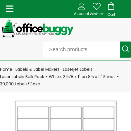
Account
Wishlist
Cart
Home
Labels & Label Makers
Laserjet Labels
Laser Labels Bulk Pack - White, 2 5⁄8 x 1" on 8.5 x 11" Sheet -
30,000 Labels/Case