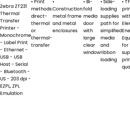
• Print
•
• Bi-
• Side-
• Th
Zebra ZT231
methods:
Construction:
fold
loading
pri
Thermal
direct-
metal frame
media
supplies
wit
Transfer
thermal
and metal
door
path for
El
Printer -
or
enclosures
with
simplified
En
Monochrome
thermal-
large
media
Equ
- Label Print
transfer
clear
and
for
- Ethernet -
window
ribbon
sup
USB - USB
loading
pri
Host - Serial
qua
- Bluetooth -
US - 203 dpi -
EZPL, ZPL
Emulation