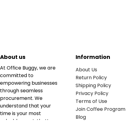
About us
Information
At Office Buggy, we are
About Us
committed to
Return Policy
empowering businesses
Shipping Policy
through seamless
Privacy Policy
procurement. We
Terms of Use
understand that your
Join Coffee Program
time is your most
Blog
valuable asset; that’s
why we’ve optimized the