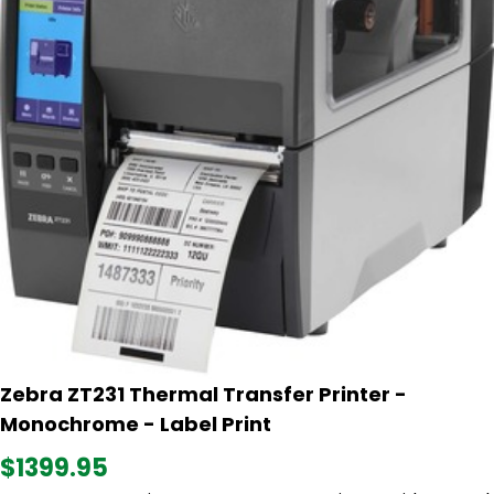
Zebra ZT231 Thermal Transfer Printer -
Monochrome - Label Print
$1399.95