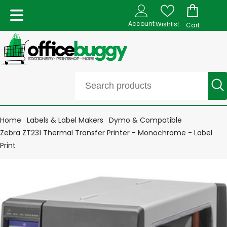
Account
Wishlist
Cart
Home
Labels & Label Makers
Dymo & Compatible
Zebra ZT231 Thermal Transfer Printer - Monochrome - Label
Print