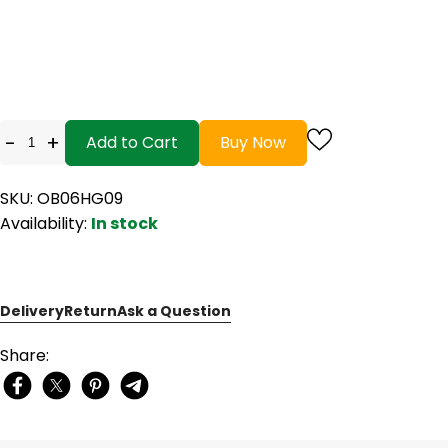
-
+
Add to Cart
Buy Now
SKU: OB06HG09
Availability:
In stock
Delivery
Return
Ask a Question
Share: