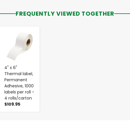
FREQUENTLY VIEWED TOGETHER
-
+
4" x 6"
Thermal label,
Permanent
Adhesive, 1000
labels per roll -
4 rolls/carton
$109.95