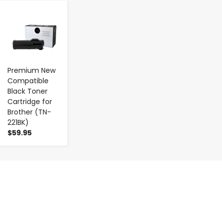
-
+
Premium New
Compatible
Black Toner
Cartridge for
Brother (TN-
221BK)
$59.95