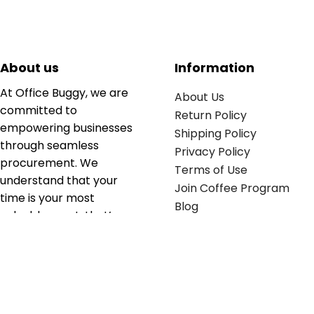
About us
Information
At Office Buggy, we are
About Us
committed to
Return Policy
empowering businesses
Shipping Policy
through seamless
Privacy Policy
procurement. We
Terms of Use
understand that your
Join Coffee Program
time is your most
Blog
valuable asset; that’s
why we’ve optimized the
supply chain to ensure
your essentials are
delivered with zero
friction. We don't just