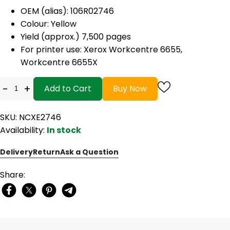
OEM (alias):
106R02746
Colour: Yellow
Yield (approx.) 7,500 pages
For printer use:
Xerox Workcentre 6655,
Workcentre 6655X
-
+
Add to Cart
Buy Now
SKU: NCXE2746
Availability:
In stock
Delivery
Return
Ask a Question
Share: