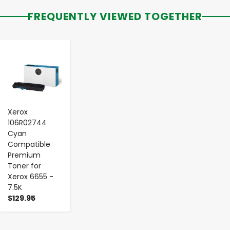
FREQUENTLY VIEWED TOGETHER
-
+
Xerox
106R02744
Cyan
Compatible
Premium
Toner for
Xerox 6655 -
7.5K
$129.95