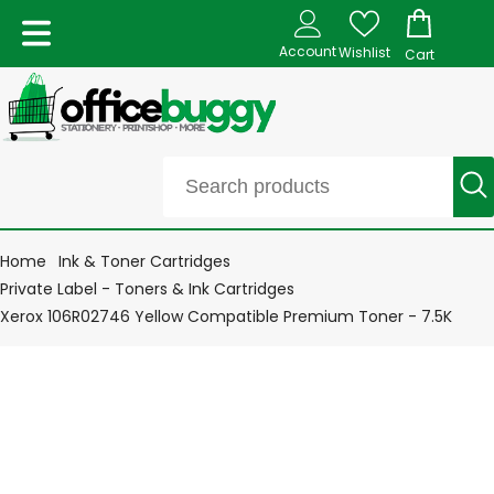
Account
Wishlist
Cart
Home
Ink & Toner Cartridges
Private Label - Toners & Ink Cartridges
Xerox 106R02746 Yellow Compatible Premium Toner - 7.5K