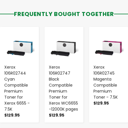
FREQUENTLY BOUGHT TOGETHER
-
+
-
+
-
+
Xerox
Xerox
Xerox
106R02744
106R02747
106R02745
Cyan
Black
Magenta
Compatible
Compatible
Compatible
Premium
Premium
Premium
Toner for
Toner for
Toner - 7.5K
Xerox 6655 -
Xerox WC6655
$129.95
7.5K
-12000K pages
$129.95
$129.95