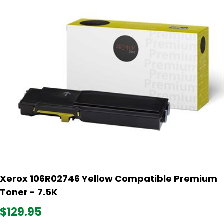
Xerox 106R02746 Yellow Compatible Premium
Toner - 7.5K
$129.95