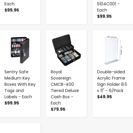
Each
5104C001 -
$99.95
Each
$99.95
-
+
-
+
-
+
Sentry Safe
Royal
Double-sided
Medium Key
Sovereign
Acrylic Frame
Boxes With Key
CMCB-400
Sign Holder 8.5
Tags and
Tiered Deluxe
x 11" - 6/Pack
Labels - Each
Cash Box -
$49.95
$99.95
Each
$79.95
-
+