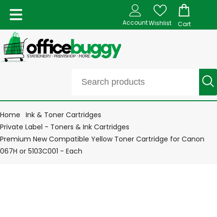
Account
Wishlist
Cart
Home
Ink & Toner Cartridges
Private Label - Toners & Ink Cartridges
Premium New Compatible Yellow Toner Cartridge for Canon
067H or 5103C001 - Each