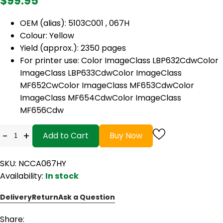
$99.95
OEM (alias): 5103C001 , 067H
Colour: Yellow
Yield (approx.): 2350 pages
For printer use: Color ImageClass LBP632CdwColor
ImageClass LBP633CdwColor ImageClass
MF652CwColor ImageClass MF653CdwColor
ImageClass MF654CdwColor ImageClass
MF656Cdw
-
+
Add to Cart
Buy Now
SKU: NCCA067HY
Availability:
In stock
Delivery
Return
Ask a Question
Share: