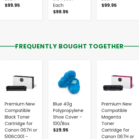
$99.95
Each
$99.95
$99.95
FREQUENTLY BOUGHT TOGETHER
-
+
-
+
-
+
Premium New
Blue 40g
Premium New
Compatible
Polypropylene
Compatible
Black Toner
Shoe Cover -
Magenta
Cartridge for
100/Box
Toner
Canon 067H or
$29.95
Cartridge for
5106C001 -
Canon 067H or