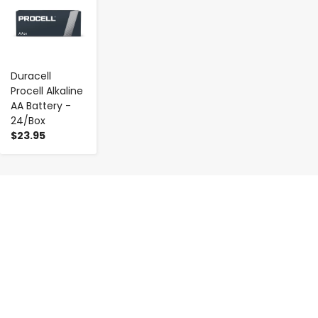
Duracell
Procell Alkaline
AA Battery -
24/Box
$23.95