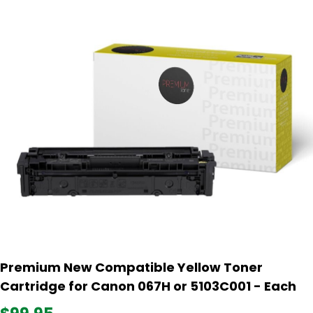
Premium New Compatible Yellow Toner
Cartridge for Canon 067H or 5103C001 - Each