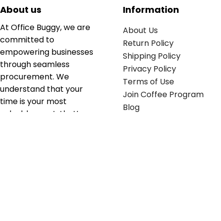
About us
Information
At Office Buggy, we are
About Us
committed to
Return Policy
empowering businesses
Shipping Policy
through seamless
Privacy Policy
procurement. We
Terms of Use
understand that your
Join Coffee Program
time is your most
Blog
valuable asset; that’s
why we’ve optimized the
supply chain to ensure
your essentials are
delivered with zero
friction. We don't just
serve industries—we fuel
their growth.