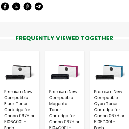
FREQUENTLY VIEWED TOGETHER
-
+
-
+
-
+
Premium New
Premium New
Premium New
Compatible
Compatible
Compatible
Black Toner
Magenta
Cyan Toner
Cartridge for
Toner
Cartridge for
Canon 067H or
Cartridge for
Canon 067H or
5106C001 -
Canon 067H or
5105C001 -
Each
5104C001 -
Each