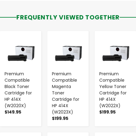
FREQUENTLY VIEWED TOGETHER
-
+
-
+
-
+
Premium
Premium
Premium
Compatible
Compatible
Compatible
Black Toner
Magenta
Yellow Toner
Cartridge for
Toner
Cartridge for
HP 414X
Cartridge for
HP 414X
(W2020X)
HP 414X
(W2022X)
$149.95
(W2023X)
$199.95
$199.95