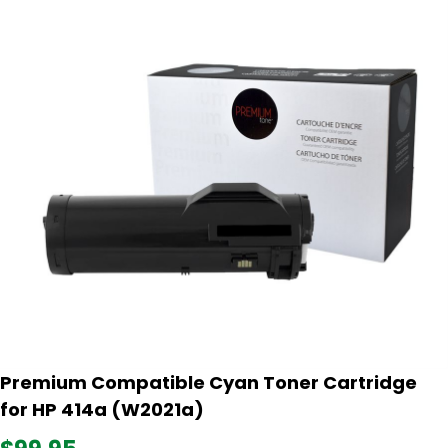
Premium Compatible Cyan Toner Cartridge
for HP 414a (W2021a)