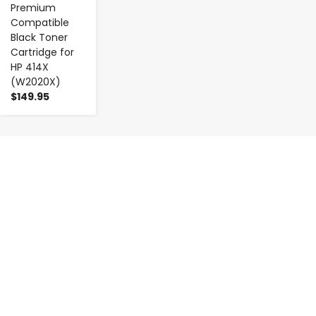
Premium
Compatible
Black Toner
Cartridge for
HP 414X
(W2020X)
$149.95