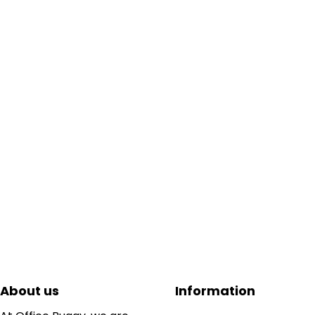
About us
Information