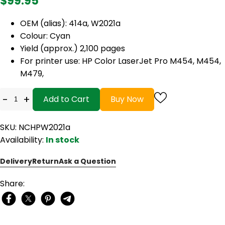
$99.95
OEM (alias): 414a, W2021a
Colour: Cyan
Yield (approx.) 2,100 pages
For printer use: HP Color LaserJet Pro M454, M454,
M479,
-
+
Add to Cart
Buy Now
SKU: NCHPW2021a
Availability:
In stock
Delivery
Return
Ask a Question
Share: