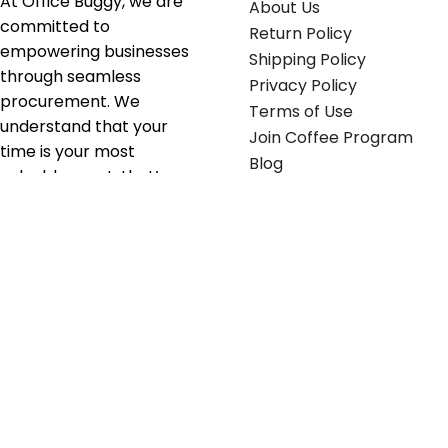
At Office Buggy, we are
About Us
committed to
Return Policy
empowering businesses
Shipping Policy
through seamless
Privacy Policy
procurement. We
Terms of Use
understand that your
Join Coffee Program
time is your most
Blog
valuable asset; that’s
why we’ve optimized the
supply chain to ensure
your essentials are
delivered with zero
friction. We don't just
serve industries—we fuel
their growth.
Useful links
Get in touch