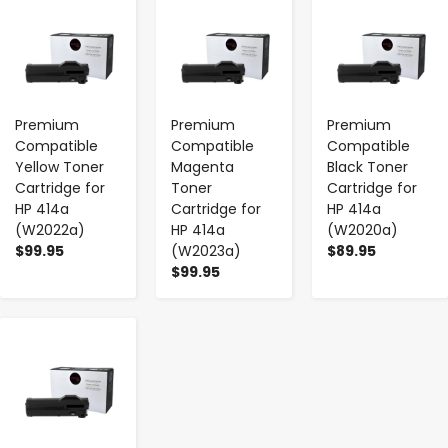
-
+
-
+
-
+
Premium
Premium
Premium
Compatible
Compatible
Compatible
Yellow Toner
Magenta
Black Toner
Cartridge for
Toner
Cartridge for
HP 414a
Cartridge for
HP 414a
(W2022a)
HP 414a
(W2020a)
$99.95
(W2023a)
$89.95
$99.95
-
+