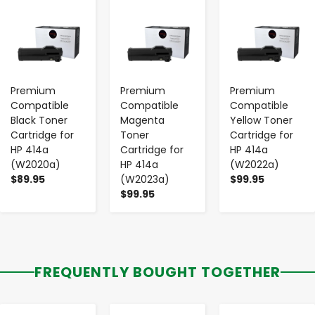
-
+
-
+
-
+
Premium
Premium
Premium
Compatible
Compatible
Compatible
Black Toner
Magenta
Yellow Toner
Cartridge for
Toner
Cartridge for
HP 414a
Cartridge for
HP 414a
(W2020a)
HP 414a
(W2022a)
$89.95
(W2023a)
$99.95
$99.95
FREQUENTLY BOUGHT TOGETHER