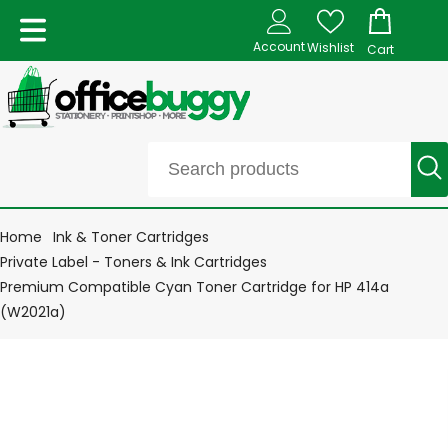
Account
Wishlist
Cart
Home
Ink & Toner Cartridges
Private Label - Toners & Ink Cartridges
Premium Compatible Cyan Toner Cartridge for HP 414a
(W2021a)