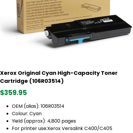
Xerox Original Cyan High-Capacity Toner
Cartridge (106R03514)
$359.95
OEM (alias): 106R03514
Colour: Cyan
Yield (approx): 4,800 pages
For printer use:Xerox Versalink C400/C405