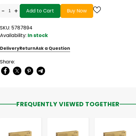
-
+
Add to Cart
Buy Now
SKU: 5787894
Availability:
In stock
Delivery
Return
Ask a Question
Share:
FREQUENTLY VIEWED TOGETHER
-
+
-
+
-
+