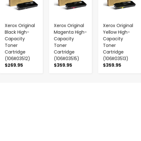
Xerox Original
Xerox Original
Xerox Original
Black High-
Magenta High-
Yellow High-
Capacity
Capacity
Capacity
Toner
Toner
Toner
Cartridge
Cartridge
Cartridge
(106R03512)
(106R03515)
(106R03513)
$269.95
$359.95
$359.95