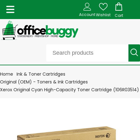
Account
Wishlist
Cart
Home
Ink & Toner Cartridges
Original (OEM) - Toners & Ink Cartridges
Xerox Original Cyan High-Capacity Toner Cartridge (106R03514)