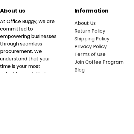
About us
Information
At Office Buggy, we are
About Us
committed to
Return Policy
empowering businesses
Shipping Policy
through seamless
Privacy Policy
procurement. We
Terms of Use
understand that your
Join Coffee Program
time is your most
Blog
valuable asset; that’s
why we’ve optimized the
supply chain to ensure
your essentials are
delivered with zero
friction. We don't just
serve industries—we fuel
their growth.