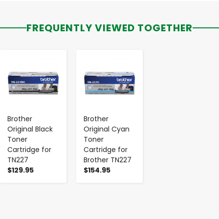
FREQUENTLY VIEWED TOGETHER
-
+
-
+
Brother
Brother
Original Black
Original Cyan
Toner
Toner
Cartridge for
Cartridge for
TN227
Brother TN227
$129.95
$154.95