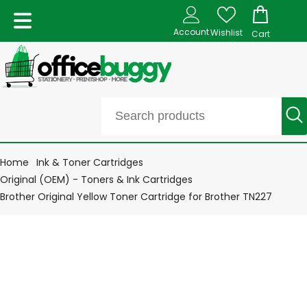
Account
Wishlist
Cart
Home
Ink & Toner Cartridges
Original (OEM) - Toners & Ink Cartridges
Brother Original Yellow Toner Cartridge for Brother TN227