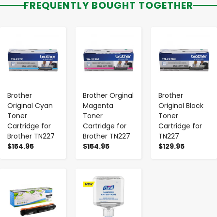
FREQUENTLY BOUGHT TOGETHER
-
+
-
+
-
+
Brother
Brother Orginal
Brother
Original Cyan
Magenta
Original Black
Toner
Toner
Toner
Cartridge for
Cartridge for
Cartridge for
Brother TN227
Brother TN227
TN227
$154.95
$154.95
$129.95
-
+
-
+