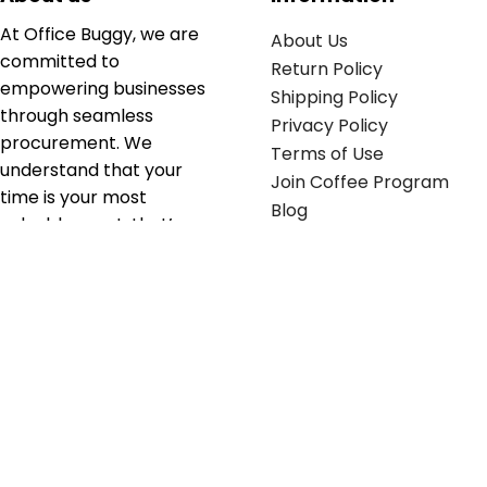
At Office Buggy, we are
About Us
committed to
Return Policy
empowering businesses
Shipping Policy
through seamless
Privacy Policy
procurement. We
Terms of Use
understand that your
Join Coffee Program
time is your most
Blog
valuable asset; that’s
why we’ve optimized the
supply chain to ensure
your essentials are
delivered with zero
friction. We don't just
serve industries—we fuel
their growth.