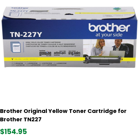
Brother Original Yellow Toner Cartridge for
Brother TN227
$154.95