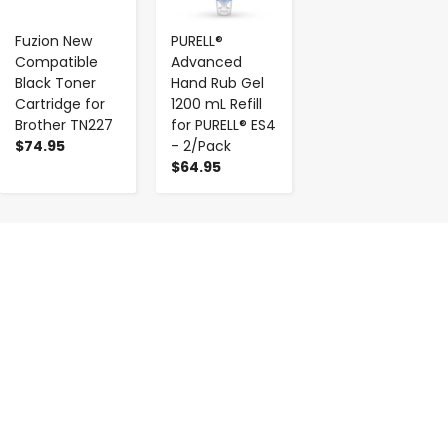
Fuzion New
PURELL®
Compatible
Advanced
Black Toner
Hand Rub Gel
Cartridge for
1200 mL Refill
Brother TN227
for PURELL® ES4
$74.95
- 2/Pack
$64.95