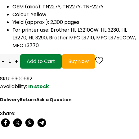
OEM (alias): TN227Y, TN227Y, TN-227Y
Colour: Yellow
Yield (approx.): 2,300 pages
For printer use: Brother HL L3210CW, HL 3230, HL
L3270, HL 3290, Brother MFC L3710, MFC L3750CDW,
MFC L3770
-
+
Add to Cart
Buy Now
SKU: 6300692
Availability:
In stock
Delivery
Return
Ask a Question
Share: