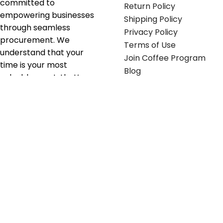
committed to
Return Policy
empowering businesses
Shipping Policy
through seamless
Privacy Policy
procurement. We
Terms of Use
understand that your
Join Coffee Program
time is your most
Blog
valuable asset; that’s
why we’ve optimized the
supply chain to ensure
your essentials are
delivered with zero
friction. We don't just
serve industries—we fuel
their growth.
Useful links
Get in touch
Contact any of our