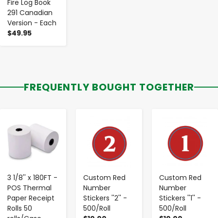
Fire Log Book
291 Canadian
Version - Each
$49.95
FREQUENTLY BOUGHT TOGETHER
-
+
-
+
-
+
3 1/8'' x 180FT -
Custom Red
Custom Red
POS Thermal
Number
Number
Paper Receipt
Stickers ''2'' -
Stickers ''1'' -
Rolls 50
500/Roll
500/Roll