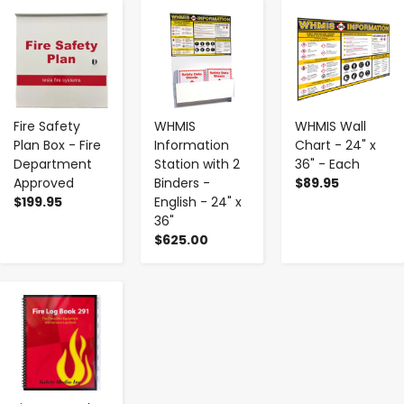
-
+
-
+
-
+
Fire Safety
WHMIS
WHMIS Wall
Plan Box - Fire
Information
Chart - 24" x
Department
Station with 2
36" - Each
Approved
Binders -
$89.95
$199.95
English - 24" x
36"
$625.00
-
+