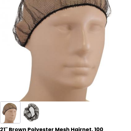
21'' Brown Polyester Mesh Hairnet, 100