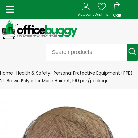
Account
Wishlist
Cart
Home
Health & Safety
Personal Protective Equipment (PPE)
21'' Brown Polyester Mesh Hairnet, 100 pcs/package