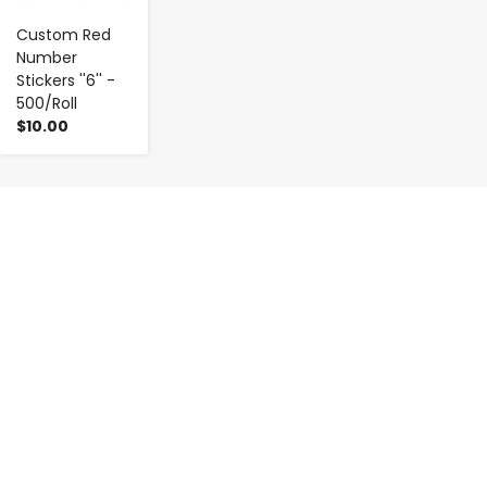
Custom Red
Number
Stickers ''6'' -
500/Roll
$10.00