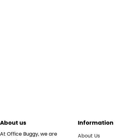
About us
Information
At Office Buggy, we are
About Us