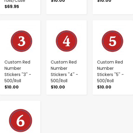
rolls/Case
$10.00
$10.00
$69.95
-
+
-
+
-
+
Custom Red
Custom Red
Custom Red
Number
Number
Number
Stickers ''3'' -
Stickers ''4'' -
Stickers ''5'' -
500/Roll
500/Roll
500/Roll
$10.00
$10.00
$10.00
-
+