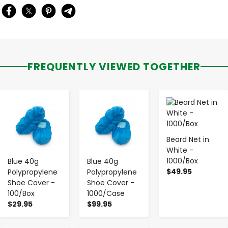
FREQUENTLY VIEWED TOGETHER
-
+
-
+
-
+
Beard Net in
White -
1000/Box
Blue 40g
Blue 40g
$49.95
Polypropylene
Polypropylene
Shoe Cover -
Shoe Cover -
100/Box
1000/Case
$29.95
$99.95