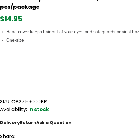
pcs/package
$14.95
Head cover keeps hair out of your eyes and safeguards against ha
One-size
SKU: OB27I-3000BR
Availability:
In stock
Delivery
Return
Ask a Question
Share: