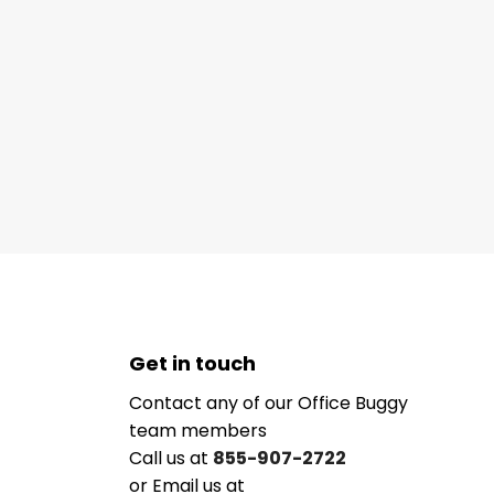
Get in touch
Contact any of our Office Buggy
team members
Call us at
855-907-2722
or Email us at