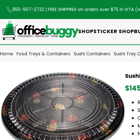
855-907-2722
| FREE SHIPPING on orders over $75 in GTA (
r
SHOP
STICKER SHOP
B
Home
Food Trays & Containers
Sushi Containers
Sushi Tray C
Sushi
$14
S