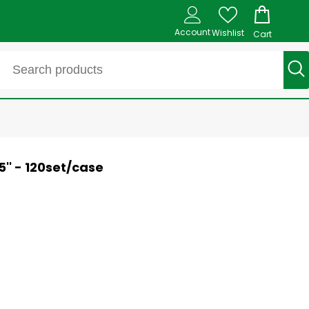
Account
Wishlist
Cart
5'' - 120set/case