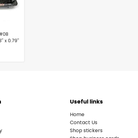
 #08
'' x 0.79''
n
Useful links
Home
Contact Us
y
Shop stickers