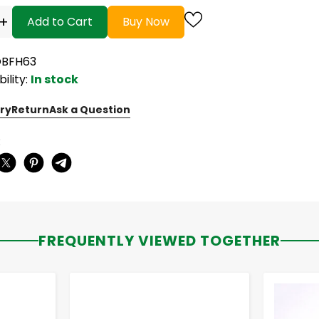
+
Add to Cart
Buy Now
OBFH63
bility:
In stock
ry
Return
Ask a Question
:
FREQUENTLY VIEWED TOGETHER
-
+