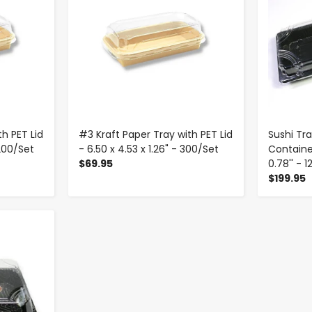
h PET Lid
#3 Kraft Paper Tray with PET Lid
Sushi Tra
 200/Set
- 6.50 x 4.53 x 1.26" - 300/Set
Containers
$69.95
0.78'' - 
$199.95