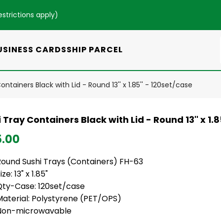
estrictions apply
)
USINESS CARDS
SHIP PARCEL
ontainers Black with Lid - Round 13'' x 1.85'' - 120set/case
 Tray Containers Black with Lid - Round 13'' x 1.8
5.00
Round Sushi Trays (Containers) FH-63
ize: 13" x 1.85"
Qty-Case: 120set/case
Material: Polystyrene (PET/OPS)
Non-microwavable