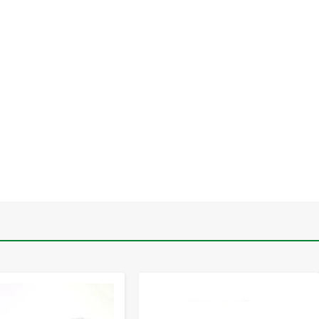
-
+
-
+