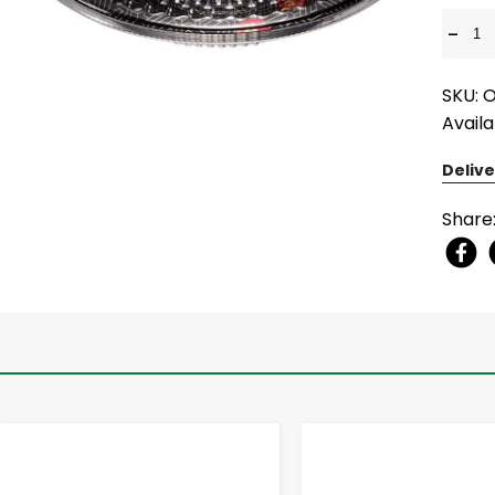
-
SKU: 
Availa
Delive
Share
-
+
-
+