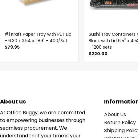
#1 Kraft Paper Tray with PET Lid
Sushi Tray Containers
- 6.30 x 3.54 x 1.89" - 400/Set
Black with Lid 6.5'' x 4.53
$79.95
- 1200 sets
$220.00
About us
Informatio
At Office Buggy, we are committed
About Us
to empowering businesses through
Return Policy
seamless procurement. We
Shipping Polic
understand that your time is your