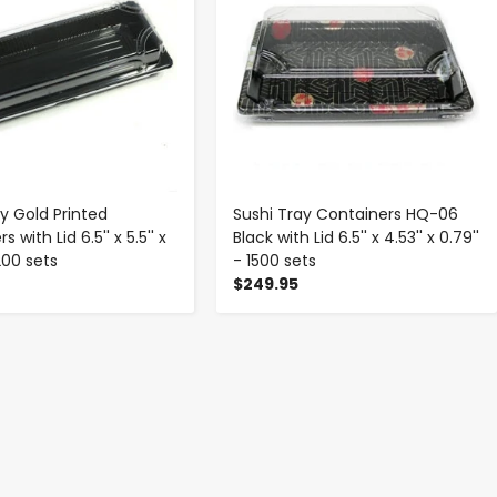
y Gold Printed
Sushi Tray Containers HQ-06
 with Lid 6.5'' x 5.5'' x
Black with Lid 6.5'' x 4.53'' x 0.79''
1200 sets
- 1500 sets
$249.95