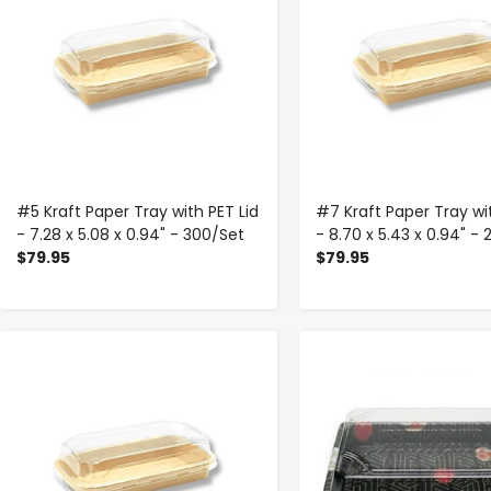
#5 Kraft Paper Tray with PET Lid
#7 Kraft Paper Tray wit
- 7.28 x 5.08 x 0.94" - 300/Set
- 8.70 x 5.43 x 0.94" -
$79.95
$79.95
-
+
-
+