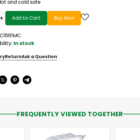
Hot and cold safe
+
Add to Cart
Buy Now
PC1661MC
bility:
In stock
ry
Return
Ask a Question
:
FREQUENTLY VIEWED TOGETHER
-
+