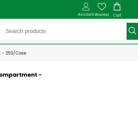
Account
Wishlist
Cart
t - 250/Case
 compartment -