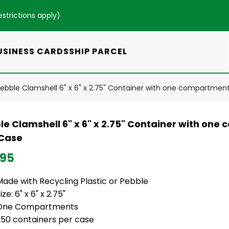
estrictions apply
)
USINESS CARDS
SHIP PARCEL
ebble Clamshell 6" x 6" x 2.75" Container with one compartmen
le Clamshell 6" x 6" x 2.75" Container with one
Case
.95
Made with Recycling Plastic or Pebble
ize: 6" x 6" x 2.75"
One Compartments
250 containers per case