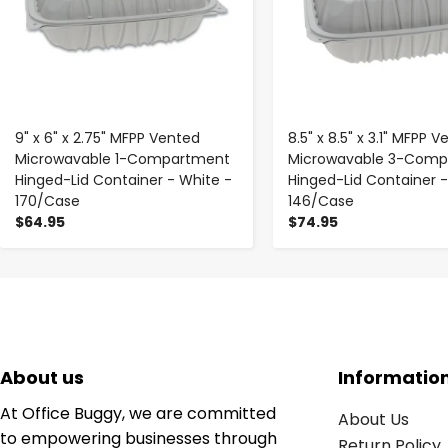
9" x 6" x 2.75" MFPP Vented
8.5" x 8.5" x 3.1" MFPP 
Microwavable 1-Compartment
Microwavable 3-Comp
Hinged-Lid Container - White -
Hinged-Lid Container -
170/Case
146/Case
$64.95
$74.95
About us
Informatio
At Office Buggy, we are committed
About Us
to empowering businesses through
Return Policy