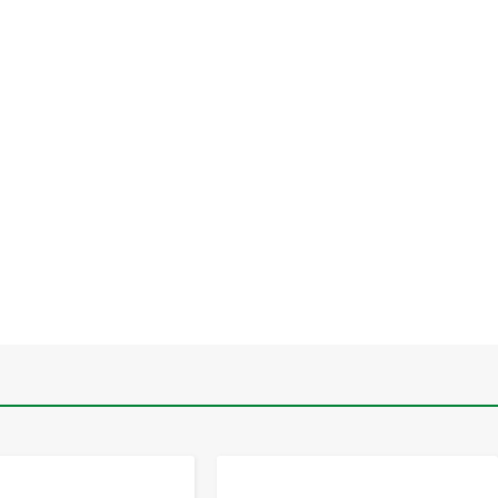
-
+
-
+