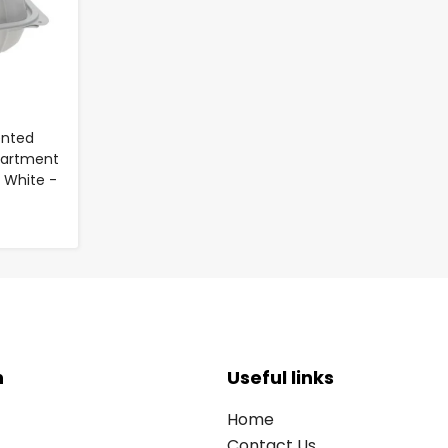
Vented
artment
 White -
n
Useful links
Home
Contact Us