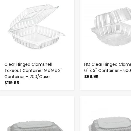
Clear Hinged Clamshell
HQ Clear Hinged Clamsh
Takeout Container 9 x 9 x 3''
6'' x 3'' Container - 5
Container - 200/Case
$69.95
$119.95
-
+
-
+