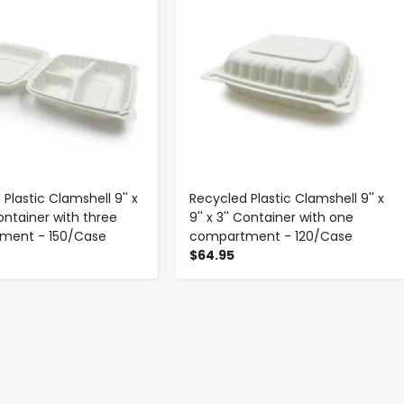
Plastic Clamshell 9'' x
Recycled Plastic Clamshell 9'' x
 Container with three
9'' x 3'' Container with one
ment - 150/Case
compartment - 120/Case
$64.95