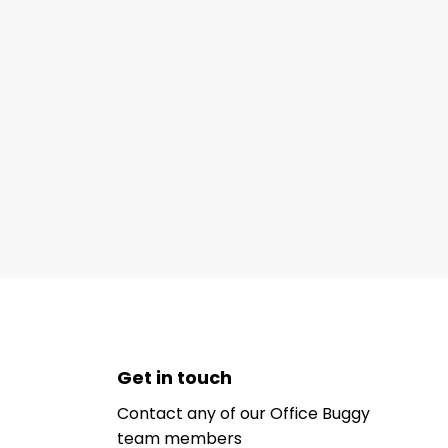
Get in touch
Contact any of our Office Buggy
team members