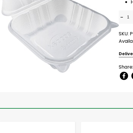
-
SKU: 
Availa
Delive
Share
-
+
-
+