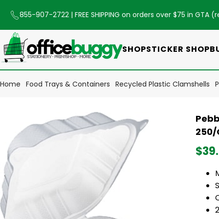
855-907-2722
| FREE SHIPPING on orders over $75 in GTA (
r
SHOP
STICKER SHOP
B
Home
Food Trays & Containers
Recycled Plastic Clamshells
P
Pebb
250/
$39
S