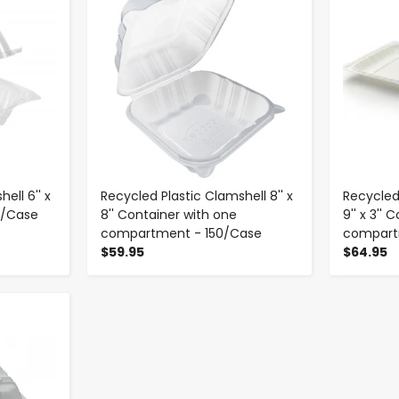
ell 6'' x
Recycled Plastic Clamshell 8'' x
Recycled 
00/Case
8'' Container with one
9'' x 3''
compartment - 150/Case
compart
$59.95
$64.95