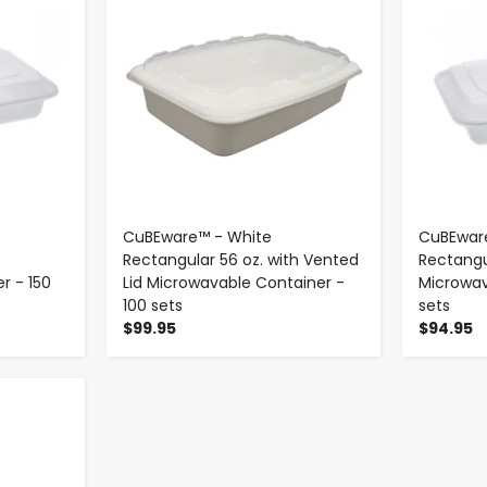
CuBEware™ - White
CuBEwar
Rectangular 56 oz. with Vented
Rectangu
r - 150
Lid Microwavable Container -
Microwav
100 sets
sets
$99.95
$94.95