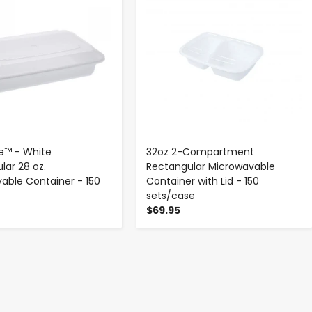
e™ - White
32oz 2-Compartment
lar 28 oz.
Rectangular Microwavable
able Container - 150
Container with Lid - 150
sets/case
$69.95