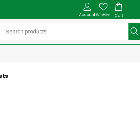
Account
Wishlist
Cart
ets