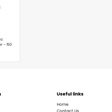
z.
r - 150
n
Useful links
Home
Contact Us