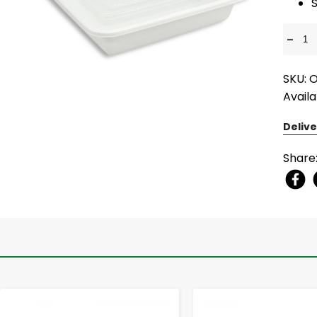
S
-
SKU:
Availa
Delive
Share
-
+
-
+