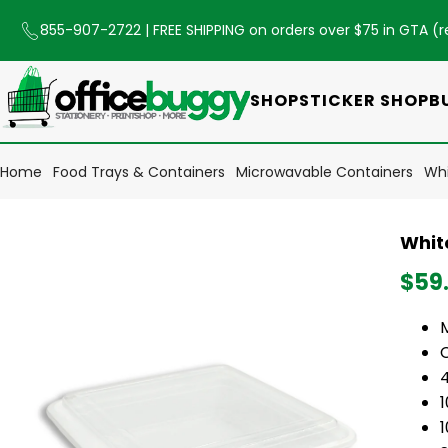
855-907-2722
| FREE SHIPPING on orders over $75 in GTA (
r
SHOP
STICKER SHOP
B
Home
Food Trays & Containers
Microwavable Containers
Whi
Whit
$59
1