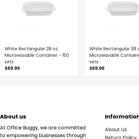
White Rectangular 28 oz.
White Rectangular 38 o
Microwavable Container - 150
Microwavable Containe
sets
sets
$69.95
$59.95
About us
Informatio
At Office Buggy, we are committed
About Us
to empowering businesses through
Return Policy