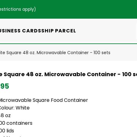
estrictions apply
)
USINESS CARDS
SHIP PARCEL
te Square 48 oz. Microwavable Container - 100 sets
e Square 48 oz. Microwavable Container - 100 s
.95
Microwavable Square Food Container
Colour: White
48 oz
100 containers
00 lids