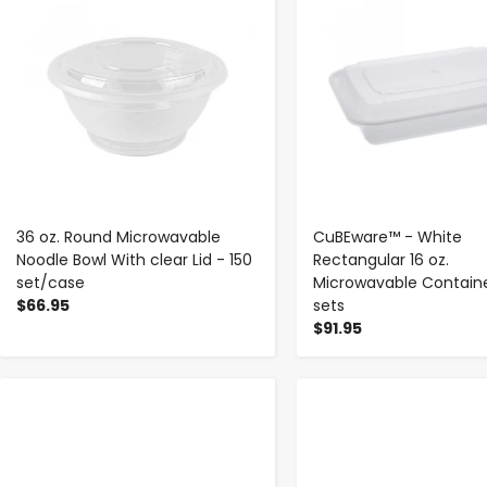
36 oz. Round Microwavable
CuBEware™ - White
Noodle Bowl With clear Lid - 150
Rectangular 16 oz.
set/case
Microwavable Containe
$66.95
sets
$91.95
-
+
-
+