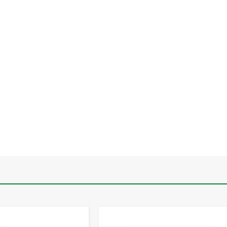
-
+
-
+