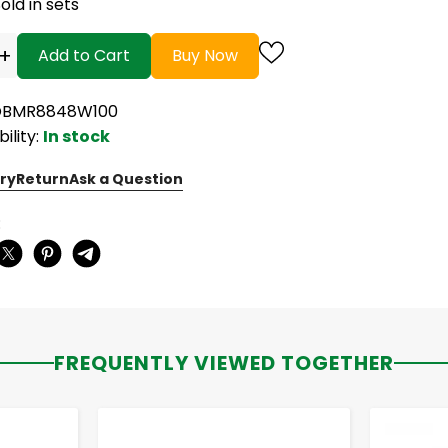
old in sets
+
Add to Cart
Buy Now
 OBMR8848W100
bility:
In stock
ry
Return
Ask a Question
:
FREQUENTLY VIEWED TOGETHER
-
+