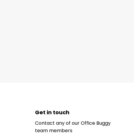
Get in touch
Contact any of our Office Buggy
team members