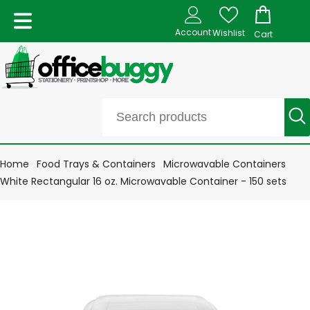
Account
Wishlist
Cart
Home
Food Trays & Containers
Microwavable Containers
White Rectangular 16 oz. Microwavable Container - 150 sets