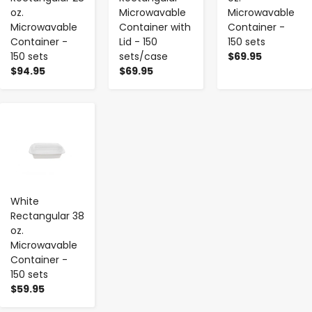
oz.
Microwavable
Microwavable
Microwavable
Container with
Container -
Container -
Lid - 150
150 sets
150 sets
sets/case
$69.95
$94.95
$69.95
-
+
White
Rectangular 38
oz.
Microwavable
Container -
150 sets
$59.95