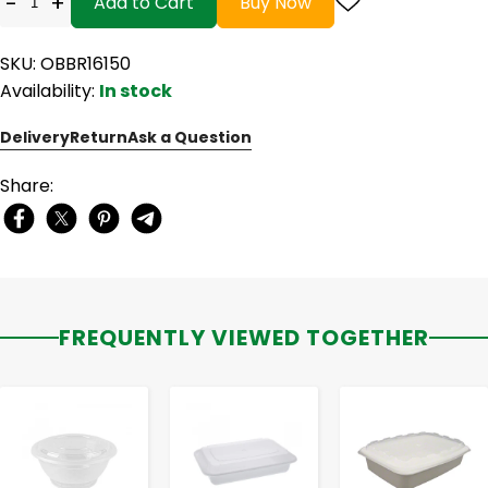
-
+
Add to Cart
Buy Now
SKU: OBBR16150
Availability:
In stock
Delivery
Return
Ask a Question
Share:
FREQUENTLY VIEWED TOGETHER
-
+
-
+
-
+