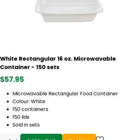
White Rectangular 16 oz. Microwavable
Container - 150 sets
$57.95
Microwavable Rectangular Food Container
Colour: White
150 containers
150 lids
Sold in sets