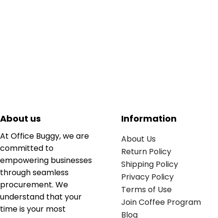
About us
Information
At Office Buggy, we are
About Us
committed to
Return Policy
empowering businesses
Shipping Policy
through seamless
Privacy Policy
procurement. We
Terms of Use
understand that your
Join Coffee Program
time is your most
Blog