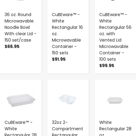
36 oz. Round
CuBEware™ -
CuBEware™ -
Microwavable
White
White
Noodle Bowl
Rectangular 16
Rectangular 56
With clear Lid -
oz.
oz. with
150 set/case
Microwavable
Vented Lid
$66.95
Container -
Microwavable
150 sets
Container -
$91.95
100 sets
$99.95
-
+
-
+
-
+
CuBEware™ -
32oz 2-
White
White
Compartment
Rectangular 28
Rectangular 28
Rectangular
oz.