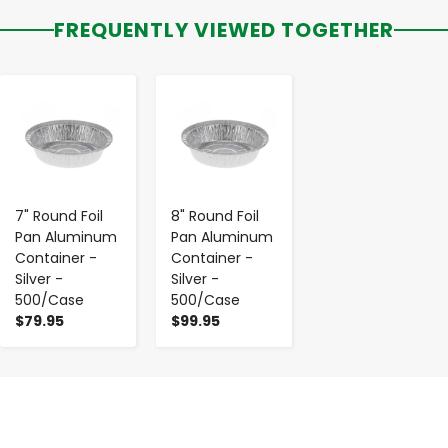
FREQUENTLY VIEWED TOGETHER
-
+
-
+
7" Round Foil
8" Round Foil
Pan Aluminum
Pan Aluminum
Container -
Container -
Silver -
Silver -
500/Case
500/Case
$79.95
$99.95