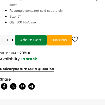
down.
Rectangle container sold separately.
Size: 8"
Qty: 500 lids/case
-
+
Add to Cart
Buy Now
SKU: OBAC208HL
Availability:
In stock
Delivery
Return
Ask a Question
Share: