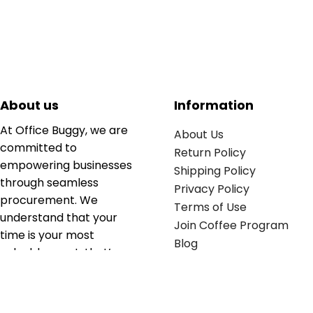
About us
Information
At Office Buggy, we are
About Us
committed to
Return Policy
empowering businesses
Shipping Policy
through seamless
Privacy Policy
procurement. We
Terms of Use
understand that your
Join Coffee Program
time is your most
Blog
valuable asset; that’s
why we’ve optimized the
supply chain to ensure
your essentials are