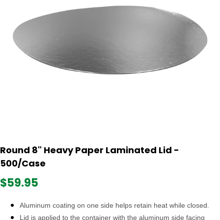
Round 8" Heavy Paper Laminated Lid -
500/Case
$59.95
Aluminum coating on one side helps retain heat while closed.
Lid is applied to the container with the aluminum side facing