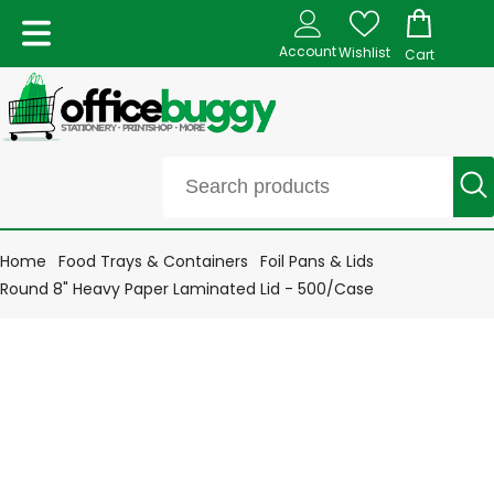
Account
Wishlist
Cart
Home
Food Trays & Containers
Foil Pans & Lids
Round 8" Heavy Paper Laminated Lid - 500/Case