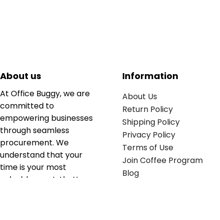
About us
Information
At Office Buggy, we are
About Us
committed to
Return Policy
empowering businesses
Shipping Policy
through seamless
Privacy Policy
procurement. We
Terms of Use
understand that your
Join Coffee Program
time is your most
Blog
valuable asset; that’s
why we’ve optimized the
supply chain to ensure
your essentials are