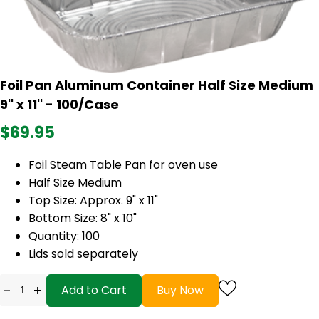
Foil Pan Aluminum Container Half Size Medium
9'' x 11'' - 100/Case
$69.95
Foil Steam Table Pan for oven use
Half Size Medium
Top Size: Approx. 9" x 11"
Bottom Size: 8" x 10"
Quantity: 100
Lids sold separately
-
+
Add to Cart
Buy Now