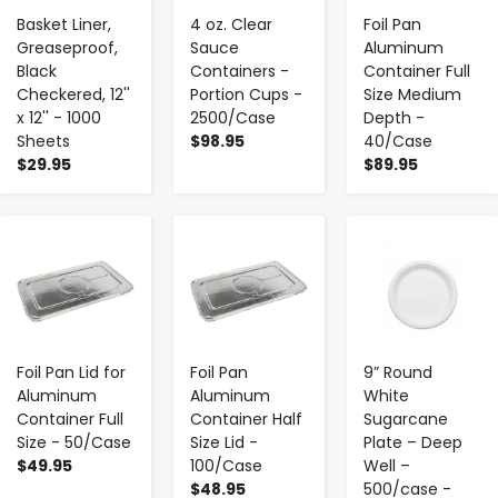
Basket Liner,
4 oz. Clear
Foil Pan
Greaseproof,
Sauce
Aluminum
Black
Containers -
Container Full
Checkered, 12''
Portion Cups -
Size Medium
x 12'' - 1000
2500/Case
Depth -
Sheets
$98.95
40/Case
$29.95
$89.95
-
+
-
+
-
+
Foil Pan Lid for
Foil Pan
9” Round
Aluminum
Aluminum
White
Container Full
Container Half
Sugarcane
Size - 50/Case
Size Lid -
Plate – Deep
$49.95
100/Case
Well –
$48.95
500/case -