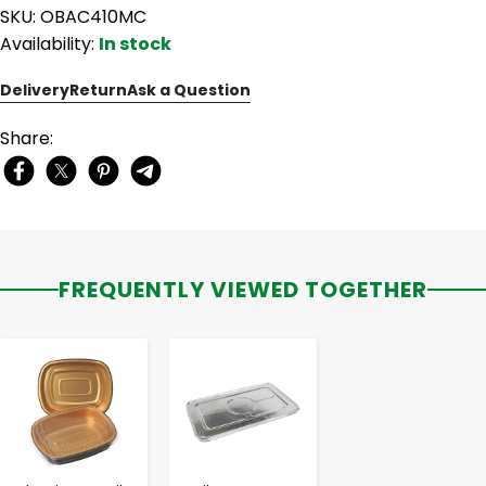
SKU: OBAC410MC
Availability:
In stock
Delivery
Return
Ask a Question
Share:
FREQUENTLY VIEWED TOGETHER
-
+
-
+