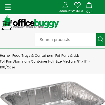
Account
Wishlist
Cart
Home
Food Trays & Containers
Foil Pans & Lids
Foil Pan Aluminum Container Half Size Medium 9'' x 11'' -
100/Case