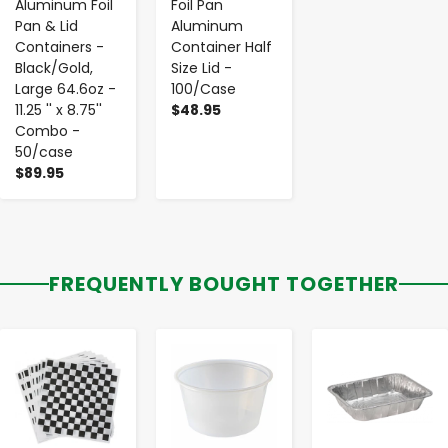
Aluminum Foil
Foil Pan
Pan & Lid
Aluminum
Containers -
Container Half
Black/Gold,
Size Lid -
Large 64.6oz -
100/Case
11.25 '' x 8.75''
$48.95
Combo -
50/case
$89.95
FREQUENTLY BOUGHT TOGETHER
-
+
-
+
-
+