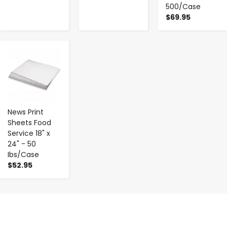
500/Case
$69.95
-
+
News Print
Sheets Food
Service 18" x
24" - 50
Ibs/Case
$52.95