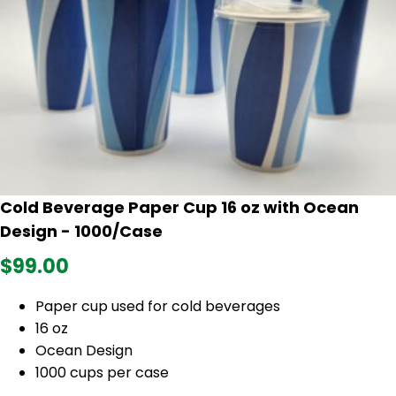
Cold Beverage Paper Cup 16 oz with Ocean
Design - 1000/Case
$99.00
Paper cup used for cold beverages
16 oz
Ocean Design
1000 cups per case