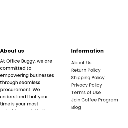
About us
Information
At Office Buggy, we are
About Us
committed to
Return Policy
empowering businesses
Shipping Policy
through seamless
Privacy Policy
procurement. We
Terms of Use
understand that your
Join Coffee Program
time is your most
Blog
valuable asset; that’s
why we’ve optimized the
supply chain to ensure