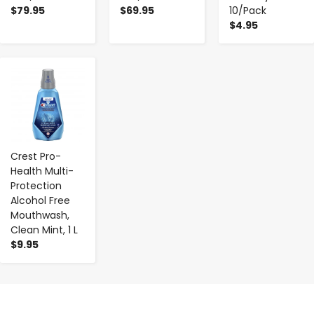
$79.95
$69.95
10/Pack
$4.95
-
+
Crest Pro-
Health Multi-
Protection
Alcohol Free
Mouthwash,
Clean Mint, 1 L
$9.95