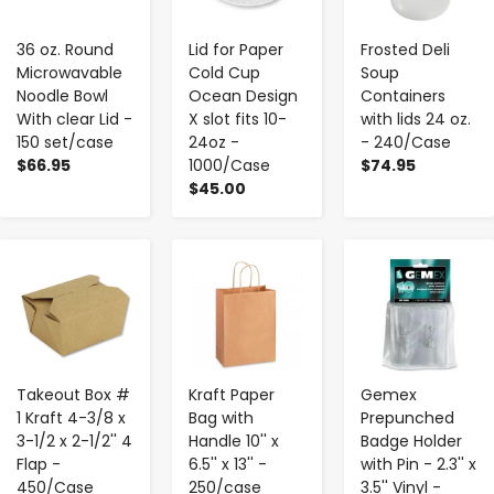
36 oz. Round
Lid for Paper
Frosted Deli
Microwavable
Cold Cup
Soup
Noodle Bowl
Ocean Design
Containers
With clear Lid -
X slot fits 10-
with lids 24 oz.
150 set/case
24oz -
- 240/Case
$66.95
1000/Case
$74.95
$45.00
-
+
-
+
-
+
Takeout Box #
Kraft Paper
Gemex
1 Kraft 4-3/8 x
Bag with
Prepunched
3-1/2 x 2-1/2'' 4
Handle 10'' x
Badge Holder
Flap -
6.5'' x 13'' -
with Pin - 2.3'' x
450/Case
250/case
3.5'' Vinyl -