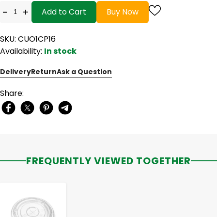
-
+
Add to Cart
Buy Now
SKU: CUO1CP16
Availability:
In stock
Delivery
Return
Ask a Question
Share:
FREQUENTLY VIEWED TOGETHER
-
+