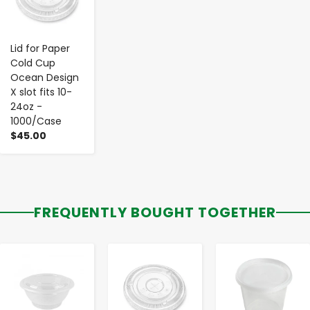
Lid for Paper
Cold Cup
Ocean Design
X slot fits 10-
24oz -
1000/Case
$45.00
FREQUENTLY BOUGHT TOGETHER
-
+
-
+
-
+