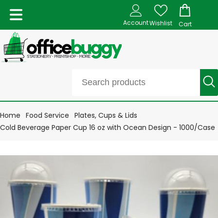
Account
Wishlist
Cart
Home
Food Service
Plates, Cups & Lids
Cold Beverage Paper Cup 16 oz with Ocean Design - 1000/Case