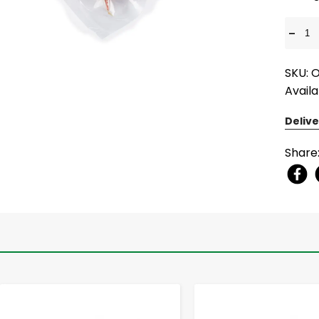
-
SKU: 
Availa
Delive
Share
-
+
-
+