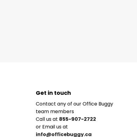
Get in touch
Contact any of our Office Buggy
team members
Call us at
855-907-2722
or Email us at
info@officebuggy.ca