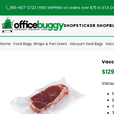
855-907-2722
| FREE SHIPPING on orders over $75 in GTA (
r
SHOP
STICKER SHOP
B
Home
Food Bags, Wraps & Pan Liners
Vacuum Seal Bags
Vacc
Vacc
$129
Vacuu
S
3