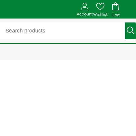
Account
Wishlist
Cart