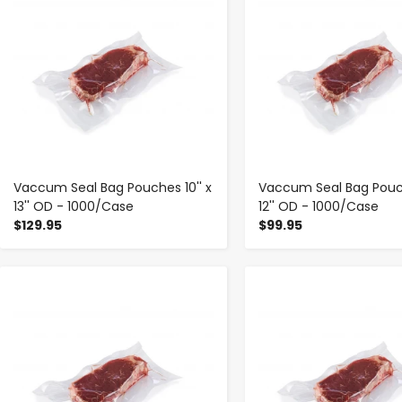
Vaccum Seal Bag Pouches 10'' x
Vaccum Seal Bag Pouch
13'' OD - 1000/Case
12'' OD - 1000/Case
$129.95
$99.95
-
+
-
+