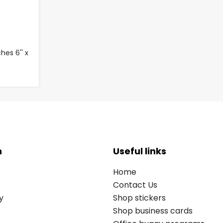
es 6'' x
n
Useful links
Home
Contact Us
y
Shop stickers
Shop business cards