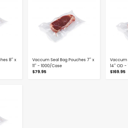
es 8'' x
Vaccum Seal Bag Pouches 7'' x
Vaccum S
11'' - 1000/Case
14'' OD 
$79.95
$169.95