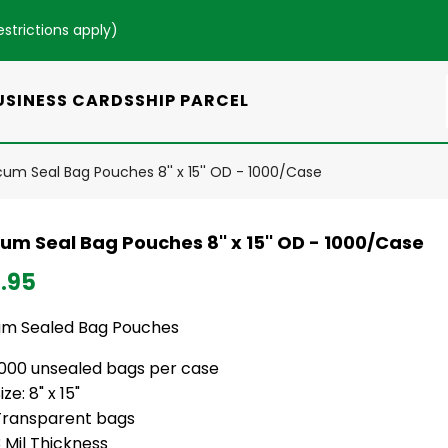
estrictions apply
)
USINESS CARDS
SHIP PARCEL
um Seal Bag Pouches 8'' x 15'' OD - 1000/Case
um Seal Bag Pouches 8'' x 15'' OD - 1000/Case
.95
m Sealed Bag Pouches
1000 unsealed bags per case
ize: 8" x 15"
Transparent bags
 Mil Thickness