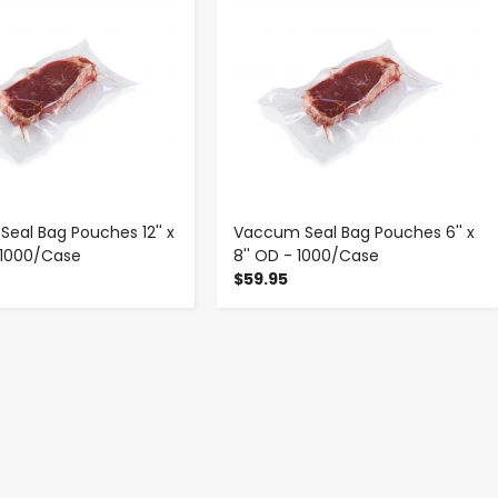
eal Bag Pouches 12'' x
Vaccum Seal Bag Pouches 6'' x
- 1000/Case
8'' OD - 1000/Case
$59.95