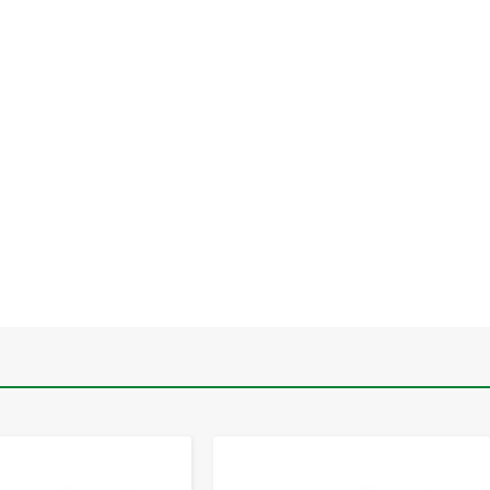
-
+
-
+