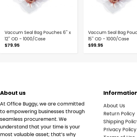
Vaccum Seal Bag Pouches 6'' x
Vaccum Seal Bag Pouch
12'' OD - 1000/Case
15'' OD - 1000/Case
$79.95
$99.95
About us
Informatio
At Office Buggy, we are committed
About Us
to empowering businesses through
Return Policy
seamless procurement. We
Shipping Polic
understand that your time is your
Privacy Policy
most valuable asset; that’s why