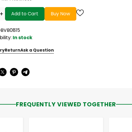
+
Add to Cart
Buy Now
OBVB0815
bility:
In stock
ry
Return
Ask a Question
:
FREQUENTLY VIEWED TOGETHER
-
+