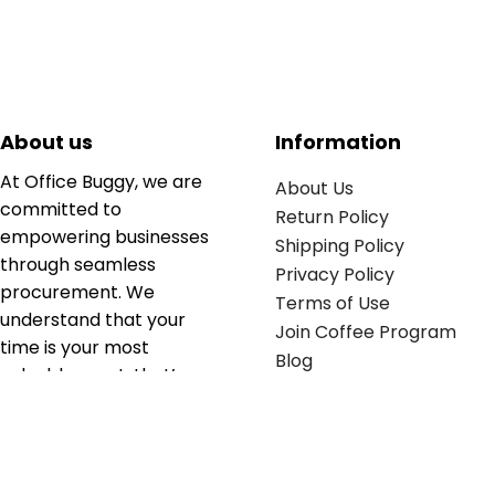
About us
Information
At Office Buggy, we are
About Us
committed to
Return Policy
empowering businesses
Shipping Policy
through seamless
Privacy Policy
procurement. We
Terms of Use
understand that your
Join Coffee Program
time is your most
Blog
valuable asset; that’s
why we’ve optimized the
supply chain to ensure
your essentials are
delivered with zero