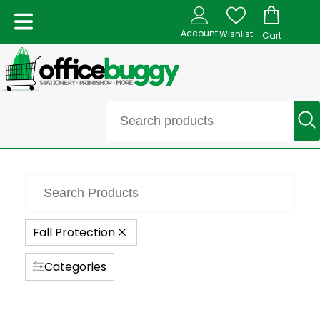
Account
Wishlist
Cart
Fall Protection
Categories