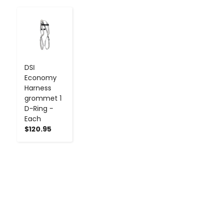
-
+
DSI
Economy
Harness
grommet 1
D-Ring -
Each
$120.95