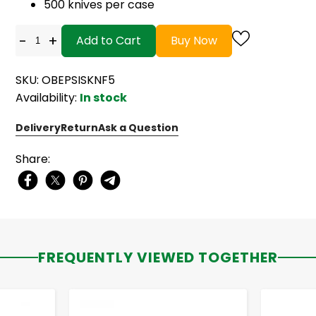
500 knives per case
-
+
Add to Cart
Buy Now
SKU: OBEPSISKNF5
Availability:
In stock
Delivery
Return
Ask a Question
Share:
FREQUENTLY VIEWED TOGETHER
-
+