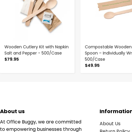
Wooden Cutlery Kit with Napkin
Compostable Wooden 
Salt and Pepper - 500/Case
Spoon – Individually W
$79.95
500/Case
$49.95
About us
Informatio
At Office Buggy, we are committed
About Us
to empowering businesses through
Return Policy