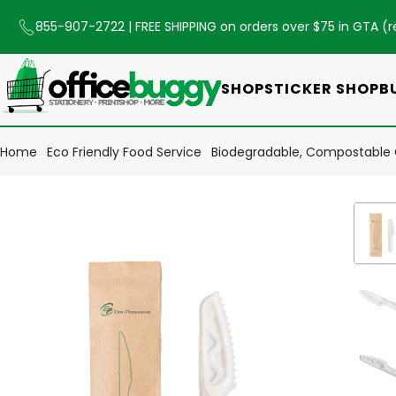
855-907-2722
| FREE SHIPPING on orders over $75 in GTA (
r
SHOP
STICKER SHOP
B
Home
Eco Friendly Food Service
Biodegradable, Compostable 