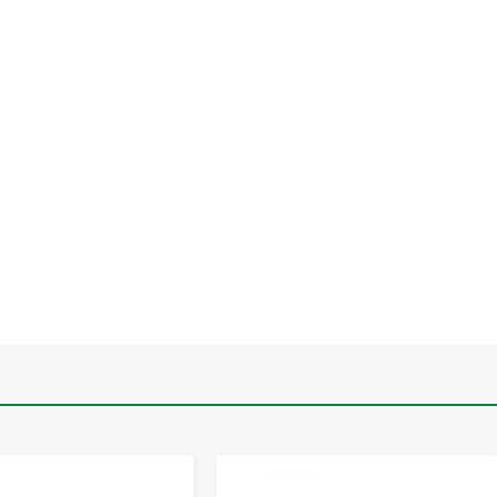
-
+
-
+