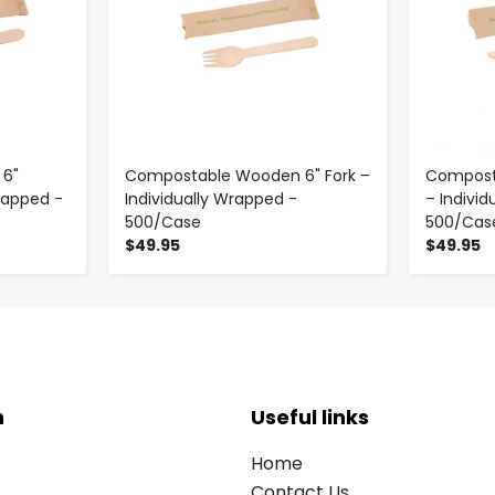
6"
Compostable Wooden 6" Fork –
Compost
rapped -
Individually Wrapped -
– Indivi
500/Case
500/Cas
$49.95
$49.95
n
Useful links
Home
Contact Us