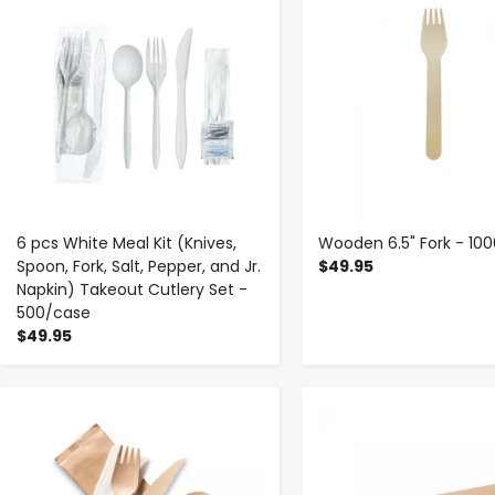
6 pcs White Meal Kit (Knives,
Wooden 6.5" Fork - 10
Spoon, Fork, Salt, Pepper, and Jr.
$49.95
Napkin) Takeout Cutlery Set -
500/case
$49.95
-
+
-
+