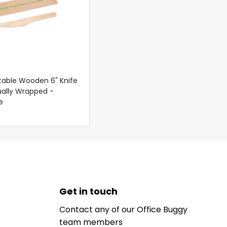
able Wooden 6" Knife
dually Wrapped -
e
Get in touch
Contact any of our Office Buggy
team members