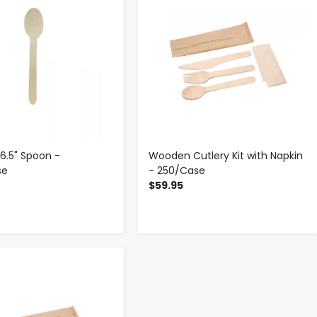
.5" Spoon -
Wooden Cutlery Kit with Napkin
se
- 250/Case
$59.95
-
+