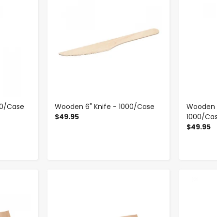
00/Case
Wooden 6" Knife - 1000/Case
Wooden 6
$49.95
1000/Ca
$49.95
-
+