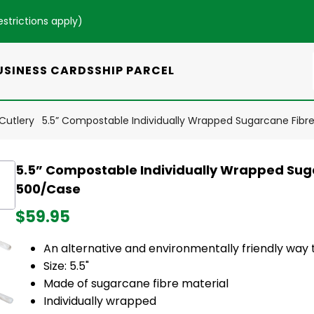
estrictions apply
)
USINESS CARDS
SHIP PARCEL
Cutlery
5.5” Compostable Individually Wrapped Sugarcane Fibr
5.5” Compostable Individually Wrapped Suga
500/Case
$59.95
An alternative and environmentally friendly way t
Size: 5.5"
Made of sugarcane fibre material
Individually wrapped