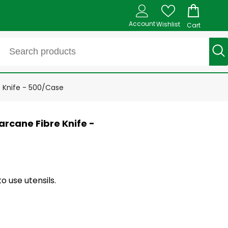
Account
Wishlist
Cart
e Knife - 500/Case
rcane Fibre Knife -
o use utensils.