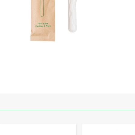
-
+
-
+