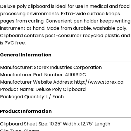
Deluxe poly clipboard is ideal for use in medical and food
processing environments. Extra-wide surface keeps
pages from curling. Convenient pen holder keeps writing
instrument at hand. Made from durable, washable poly.
Clipboard contains post-consumer recycled plastic and
is PVC free.
General Information
Manufacturer
: Storex Industries Corporation
Manufacturer Part Number
: 41101B12C
Manufacturer Website Address
: http://www.storex.ca
Product Name
: Deluxe Poly Clipboard
Packaged Quantity
: 1 / Each
Product Information
Clipboard Sheet Size
: 10.25" Width x 12.75" Length