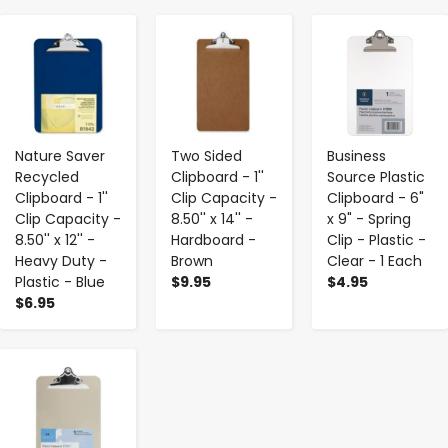
-
+
-
+
-
+
Nature Saver
Two Sided
Business
Recycled
Clipboard - 1''
Source Plastic
Clipboard - 1''
Clip Capacity -
Clipboard - 6"
Clip Capacity -
8.50'' x 14'' -
x 9" - Spring
8.50'' x 12'' -
Hardboard -
Clip - Plastic -
Heavy Duty -
Brown
Clear - 1 Each
Plastic - Blue
$9.95
$4.95
$6.95
-
+