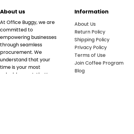
About us
Information
At Office Buggy, we are
About Us
committed to
Return Policy
empowering businesses
Shipping Policy
through seamless
Privacy Policy
procurement. We
Terms of Use
understand that your
Join Coffee Program
time is your most
Blog
valuable asset; that’s
why we’ve optimized the
supply chain to ensure
your essentials are
delivered with zero
friction. We don't just
serve industries—we fuel
their growth.