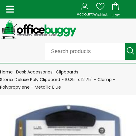
Account
Wishlist
Cart
Home
Desk Accessories
Clipboards
Storex Deluxe Poly Clipboard - 10.25'' x 12.75'' - Clamp -
Polypropylene - Metallic Blue