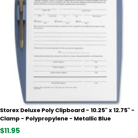
Storex Deluxe Poly Clipboard - 10.25'' x 12.75'' -
Clamp - Polypropylene - Metallic Blue
$11.95