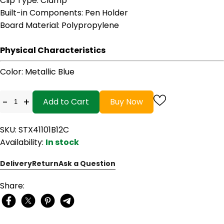
Clip Type
: Clamp
Built-in Components
: Pen Holder
Board Material
: Polypropylene
Physical Characteristics
Color
: Metallic Blue
-
+
Add to Cart
Buy Now
SKU: STX41101B12C
Availability:
In stock
Delivery
Return
Ask a Question
Share: