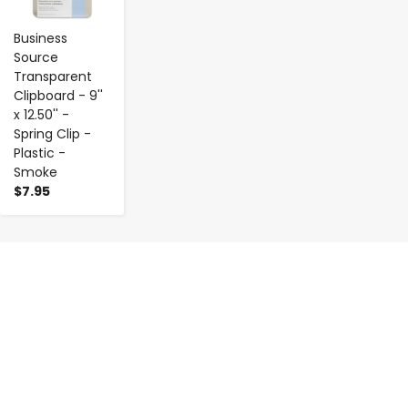
Business
Source
Transparent
Clipboard - 9''
x 12.50'' -
Spring Clip -
Plastic -
Smoke
$7.95