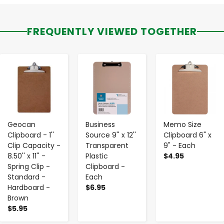
FREQUENTLY VIEWED TOGETHER
-
+
-
+
-
+
Geocan
Business
Memo Size
Clipboard - 1''
Source 9'' x 12''
Clipboard 6" x
Clip Capacity -
Transparent
9" - Each
8.50'' x 11'' -
Plastic
$4.95
Spring Clip -
Clipboard -
Standard -
Each
Hardboard -
$6.95
Brown
$5.95