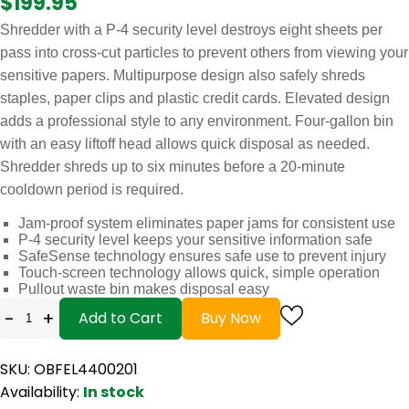
$199.95
Shredder with a P-4 security level destroys eight sheets per
pass into cross-cut particles to prevent others from viewing your
sensitive papers. Multipurpose design also safely shreds
staples, paper clips and plastic credit cards. Elevated design
adds a professional style to any environment. Four-gallon bin
with an easy liftoff head allows quick disposal as needed.
Shredder shreds up to six minutes before a 20-minute
cooldown period is required.
Jam-proof system eliminates paper jams for consistent use
P-4 security level keeps your sensitive information safe
SafeSense technology ensures safe use to prevent injury
Touch-screen technology allows quick, simple operation
Pullout waste bin makes disposal easy
-
+
Add to Cart
Buy Now
SKU: OBFEL4400201
Availability:
In stock