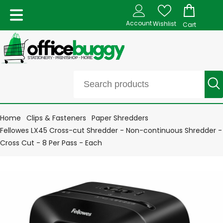
Account
Wishlist
Cart
Home
Clips & Fasteners
Paper Shredders
Fellowes LX45 Cross-cut Shredder - Non-continuous Shredder -
Cross Cut - 8 Per Pass - Each