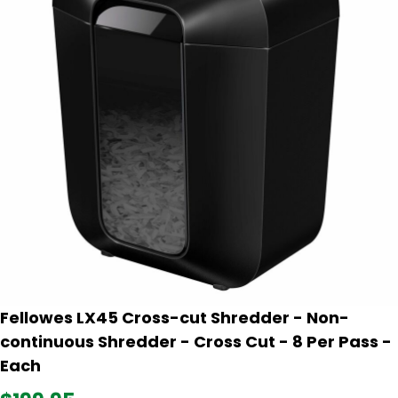
Fellowes LX45 Cross-cut Shredder - Non-
continuous Shredder - Cross Cut - 8 Per Pass -
Each