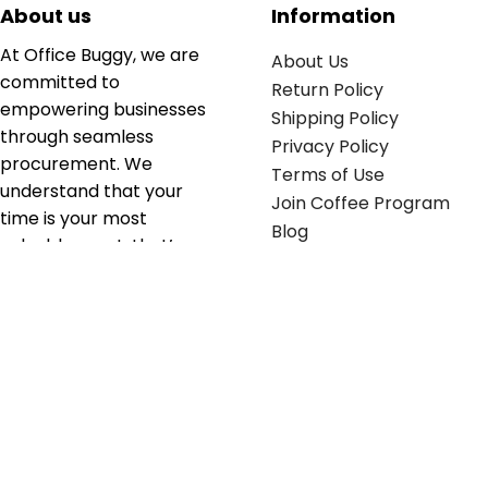
About us
Information
At Office Buggy, we are
About Us
committed to
Return Policy
empowering businesses
Shipping Policy
through seamless
Privacy Policy
procurement. We
Terms of Use
understand that your
Join Coffee Program
time is your most
Blog
valuable asset; that’s
why we’ve optimized the
supply chain to ensure
your essentials are
delivered with zero
friction. We don't just
serve industries—we fuel
their growth.