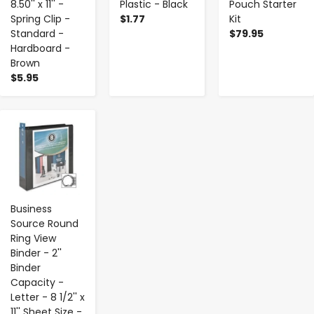
8.50'' x 11'' -
Plastic - Black
Pouch Starter
Spring Clip -
$1.77
Kit
Standard -
$79.95
Hardboard -
Brown
$5.95
-
+
Business
Source Round
Ring View
Binder - 2''
Binder
Capacity -
Letter - 8 1/2'' x
11'' Sheet Size -