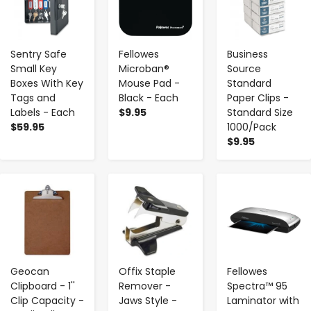
Sentry Safe
Fellowes
Business
Small Key
Microban®
Source
Boxes With Key
Mouse Pad -
Standard
Tags and
Black - Each
Paper Clips -
Labels - Each
$9.95
Standard Size
$59.95
1000/Pack
$9.95
-
+
-
+
-
+
Geocan
Offix Staple
Fellowes
Clipboard - 1''
Remover -
Spectra™ 95
Clip Capacity -
Jaws Style -
Laminator with