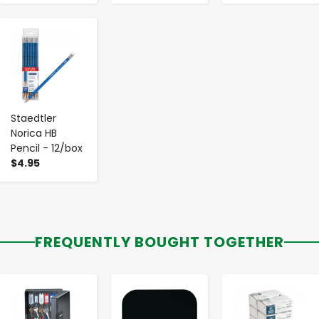
-
+
Staedtler
Norica HB
Pencil - 12/box
$4.95
FREQUENTLY BOUGHT TOGETHER
-
+
-
+
-
+