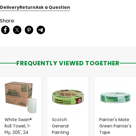
Delivery
Return
Ask a Question
Share:
FREQUENTLY VIEWED TOGETHER
-
+
-
+
-
+
White Swan®
Scotch
Painter's Mate
Roll Towel, 1-
General
Green Painter's
Ply, 205', 24
Painting
Tape