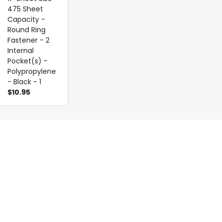
475 Sheet
Capacity -
Round Ring
Fastener - 2
Internal
Pocket(s) -
Polypropylene
- Black - 1
$10.95