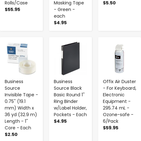
Rolls/Case
Masking Tape
$5.50
$55.95
- Green -
each
$4.95
-
+
-
+
-
+
Business
Business
Offix Air Duster
Source
Source Black
- For Keyboard,
Invisible Tape -
Basic Round 1''
Electronic
0.75'' (19.1
Ring Binder
Equipment -
mm) Width x
w/Label Holder,
295.74 mL -
36 yd (32.9 m)
Pockets - Each
Ozone-safe -
Length - 1''
$4.95
6/Pack
Core - Each
$59.95
$2.50