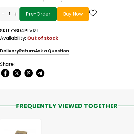
-
+
Pre-Order
Buy Now
SKU: OB04PLVIZL
Availability:
Out of stock
Delivery
Return
Ask a Question
Share:
FREQUENTLY VIEWED TOGETHER
-
+