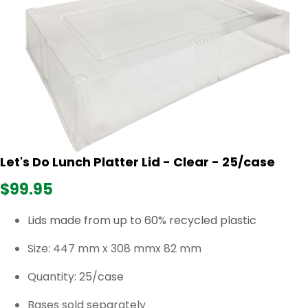
Let's Do Lunch Platter Lid - Clear - 25/case
$99.95
Lids made from up to 60% recycled plastic
Size:
447 mm x 308 mmx 82 mm
Quantity: 25/case
Bases sold separately