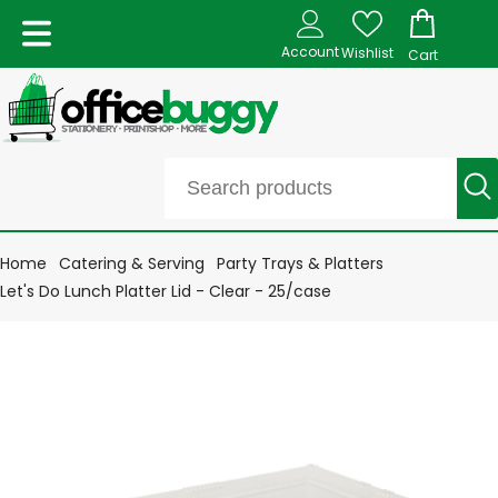
Account
Wishlist
Cart
Home
Catering & Serving
Party Trays & Platters
Let's Do Lunch Platter Lid - Clear - 25/case