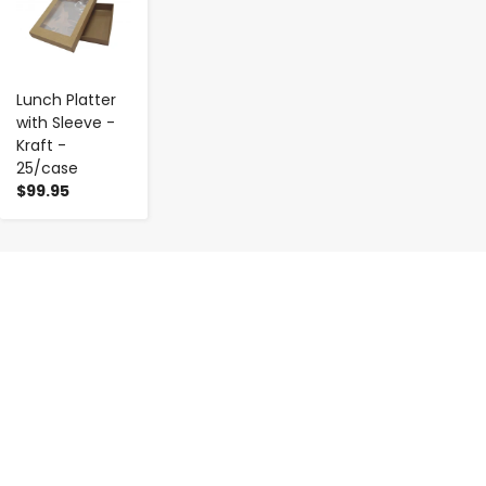
Lunch Platter
with Sleeve -
Kraft -
25/case
$99.95