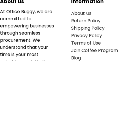
About us
Information
At Office Buggy, we are
About Us
committed to
Return Policy
empowering businesses
Shipping Policy
through seamless
Privacy Policy
procurement. We
Terms of Use
understand that your
Join Coffee Program
time is your most
Blog
valuable asset; that’s
why we’ve optimized the
supply chain to ensure
your essentials are
delivered with zero
friction. We don't just
serve industries—we fuel
their growth.