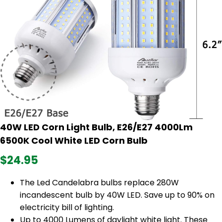
40W LED Corn Light Bulb, E26/E27 4000Lm
6500K Cool White LED Corn Bulb
$24.95
The Led Candelabra bulbs replace 280W
incandescent bulb by 40W LED. Save up to 90% on
electricity bill of lighting.
Up to 4000 Lumens of daylight white light. These