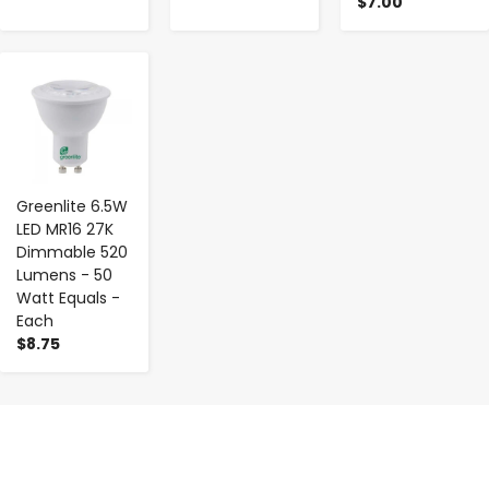
$7.00
-
+
Greenlite 6.5W
LED MR16 27K
Dimmable 520
Lumens - 50
Watt Equals -
Each
$8.75