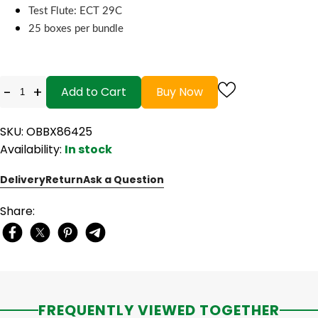
Test Flute: ECT 29C
25 boxes per bundle
-
+
Add to Cart
Buy Now
SKU: OBBX86425
Availability:
In stock
Delivery
Return
Ask a Question
Share:
FREQUENTLY VIEWED TOGETHER