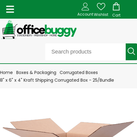
Account
Wishlist
Cart
Home
Boxes & Packaging
Corrugated Boxes
8" x 6" x 4" Kraft Shipping Corrugated Box - 25/Bundle