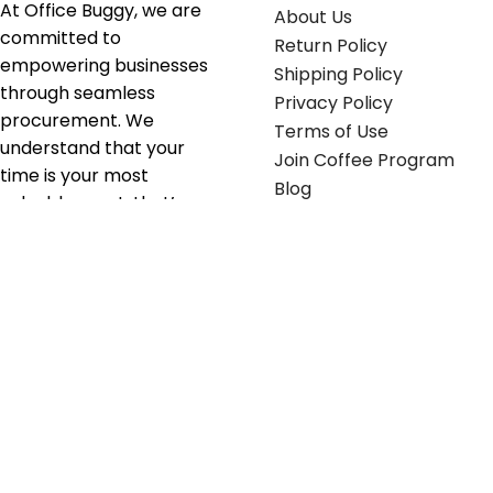
At Office Buggy, we are
About Us
committed to
Return Policy
empowering businesses
Shipping Policy
through seamless
Privacy Policy
procurement. We
Terms of Use
understand that your
Join Coffee Program
time is your most
Blog
valuable asset; that’s
why we’ve optimized the
supply chain to ensure
your essentials are
delivered with zero
friction. We don't just
serve industries—we fuel
their growth.
Useful links
Get in touch