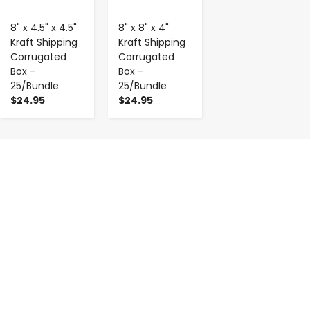
8" x 4.5" x 4.5"
8" x 8" x 4"
Kraft Shipping
Kraft Shipping
Corrugated
Corrugated
Box -
Box -
25/Bundle
25/Bundle
$24.95
$24.95