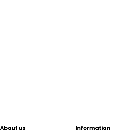
About us
Information