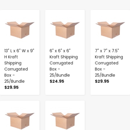
-
+
-
+
-
+
13" L x 6" W x 9"
6" x 6" x 6"
7" x 7" x 7.5"
H Kraft
Kraft Shipping
Kraft Shipping
Shipping
Corrugated
Corrugated
Corrugated
Box -
Box -
Box -
25/Bundle
25/Bundle
25/Bundle
$24.95
$29.95
$29.95
-
+
-
+