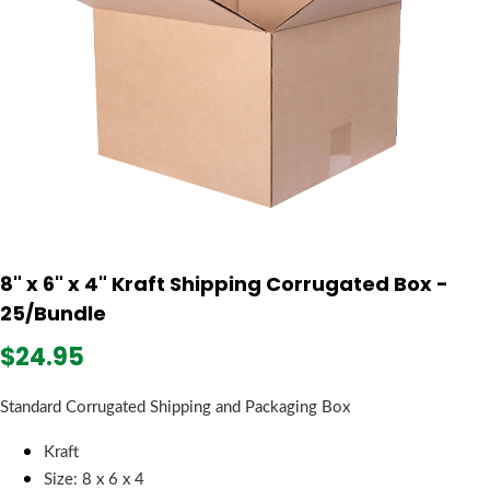
8" x 6" x 4" Kraft Shipping Corrugated Box -
25/Bundle
$24.95
Standard Corrugated Shipping and Packaging Box
Kraft
Size: 8 x 6 x 4