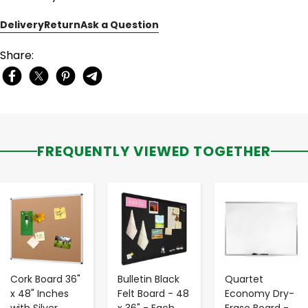
Delivery
Return
Ask a Question
Share:
FREQUENTLY VIEWED TOGETHER
-
+
-
+
-
+
Cork Board 36"
Bulletin Black
Quartet
x 48" Inches
Felt Board - 48
Economy Dry-