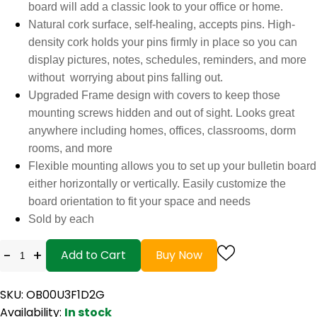
board will add a classic look to your office or home.
Natural cork surface, self-healing, accepts pins. High-
density cork holds your pins firmly in place so you can
display pictures, notes, schedules, reminders, and more
without worrying about pins falling out.
Upgraded Frame design with covers to keep those
mounting screws hidden and out of sight. Looks great
anywhere including homes, offices, classrooms, dorm
rooms, and more
Flexible mounting allows you to set up your bulletin board
either horizontally or vertically. Easily customize the
board orientation to fit your space and needs
Sold by each
-
+
Add to Cart
Buy Now
SKU: OB00U3F1D2G
Availability:
In stock