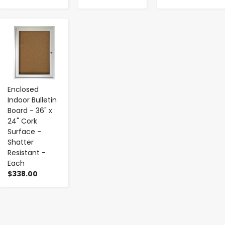
-
+
Enclosed
Indoor Bulletin
Board - 36" x
24" Cork
Surface -
Shatter
Resistant -
Each
$338.00