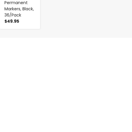
Permanent
Markers, Black,
36/Pack
$49.95