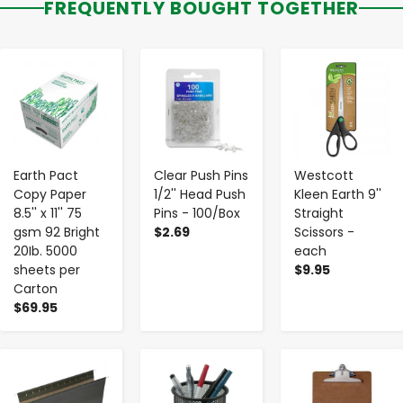
FREQUENTLY BOUGHT TOGETHER
-
+
-
+
-
+
Earth Pact
Clear Push Pins
Westcott
Copy Paper
1/2'' Head Push
Kleen Earth 9''
8.5'' x 11'' 75
Pins - 100/Box
Straight
gsm 92 Bright
$2.69
Scissors -
20Ib. 5000
each
sheets per
$9.95
Carton
$69.95
-
+
-
+
-
+