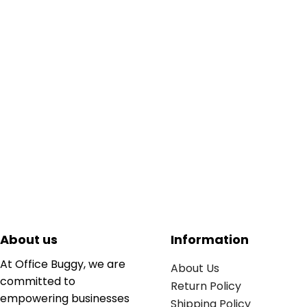
About us
Information
At Office Buggy, we are
About Us
committed to
Return Policy
empowering businesses
Shipping Policy