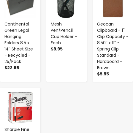
Continental
Mesh
Geocan
Green Legal
Pen/Pencil
Clipboard - 1''
Hanging
Cup Holder -
Clip Capacity -
Folders 8.5 x
Each
8.50'' x 11'' -
14'' Sheet Size
$9.95
Spring Clip -
- Recycled -
Standard -
25/Pack
Hardboard -
$22.95
Brown
$5.95
-
+
Sharpie Fine