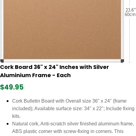
Cork Board 36" x 24" Inches with Silver
Aluminium Frame - Each
$49.95
Cork Bulletin Board with Overall size 36" x 24" (frame
included); Available surface size: 34" x 22"; Include fixing
kits.
Natural cork, Anti-scratch silver finished aluminum frame,
ABS plastic corner with screw-fixing in corners. This