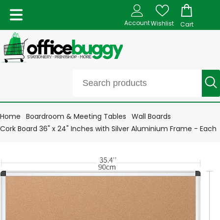
Account
Wishlist
Cart
Home
Boardroom & Meeting Tables
Wall Boards
Cork Board 36" x 24" Inches with Silver Aluminium Frame - Each