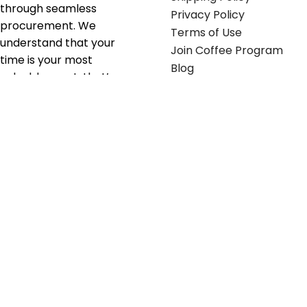
through seamless
Privacy Policy
procurement. We
Terms of Use
understand that your
Join Coffee Program
time is your most
Blog
valuable asset; that’s
why we’ve optimized the
supply chain to ensure
your essentials are
delivered with zero
friction. We don't just
serve industries—we fuel
their growth.
Useful links
Get in touch
Contact any of our
Home
Office Buggy team
Contact Us