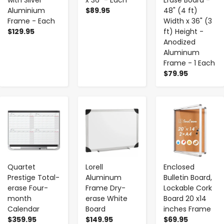
with Silver
x 36" - Each
Erase Board -
Aluminium
$89.95
48" (4 ft)
Frame - Each
Width x 36" (3
$129.95
ft) Height -
Anodized
Aluminum
Frame - 1 Each
$79.95
-
+
-
+
-
+
Quartet
Lorell
Enclosed
Prestige Total-
Aluminum
Bulletin Board,
erase Four-
Frame Dry-
Lockable Cork
month
erase White
Board 20 x14
Calendar
Board
inches Frame
$359.95
$149.95
$69.95