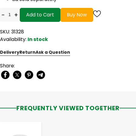
-
+
Add to Cart
Buy Now
SKU: 31328
Availability:
In stock
Delivery
Return
Ask a Question
Share:
FREQUENTLY VIEWED TOGETHER
-
+