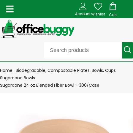
Account
Wishlist
Cart
Home
Biodegradable, Compostable Plates, Bowls, Cups
Sugarcane Bowls
Sugarcane 24 oz Blended Fiber Bowl - 300/Case