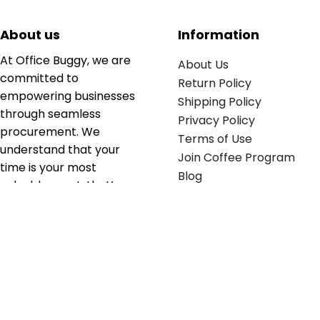
About us
Information
At Office Buggy, we are
About Us
committed to
Return Policy
empowering businesses
Shipping Policy
through seamless
Privacy Policy
procurement. We
Terms of Use
understand that your
Join Coffee Program
time is your most
Blog
valuable asset; that’s
why we’ve optimized the
supply chain to ensure
your essentials are
delivered with zero
friction. We don't just
serve industries—we fuel
their growth.