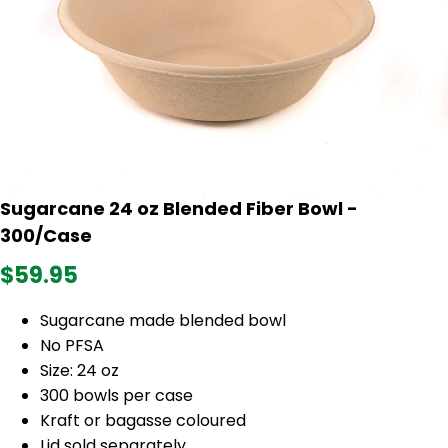
Sugarcane 24 oz Blended Fiber Bowl -
300/Case
$59.95
Sugarcane made blended bowl
No PFSA
Size: 24 oz
300 bowls per case
Kraft or bagasse coloured
Lid sold separately