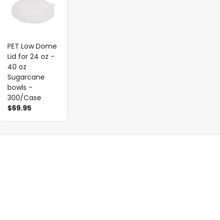
PET Low Dome
Lid for 24 oz -
40 oz
Sugarcane
bowls -
300/Case
$69.95