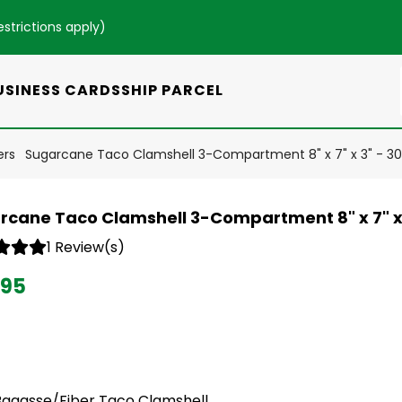
estrictions apply
)
USINESS CARDS
SHIP PARCEL
ers
Sugarcane Taco Clamshell 3-Compartment 8" x 7" x 3" - 3
rcane Taco Clamshell 3-Compartment 8" x 7" x
1 Review(s)
.95
Bagasse/Fiber Taco Clamshell