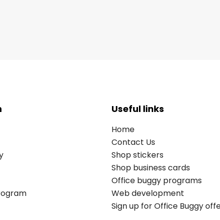
n
Useful links
Home
Contact Us
y
Shop stickers
Shop business cards
Office buggy programs
Program
Web development
Sign up for Office Buggy off