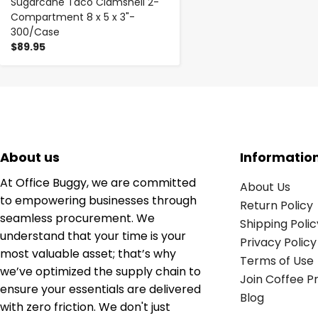
Sugarcane Taco Clamshell 2-
Compartment 8 x 5 x 3"-
300/Case
$89.95
About us
Informatio
At Office Buggy, we are committed
About Us
to empowering businesses through
Return Policy
seamless procurement. We
Shipping Polic
understand that your time is your
Privacy Policy
most valuable asset; that’s why
Terms of Use
we’ve optimized the supply chain to
Join Coffee 
ensure your essentials are delivered
Blog
with zero friction. We don't just