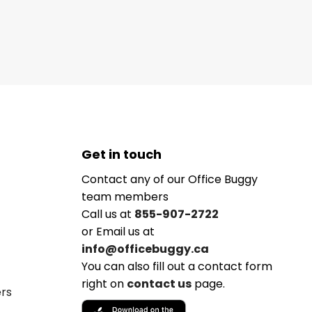
Get in touch
Contact any of our Office Buggy
team members
Call us at
855-907-2722
or Email us at
info@officebuggy.ca
You can also fill out a contact form
right on
contact us
page.
ers