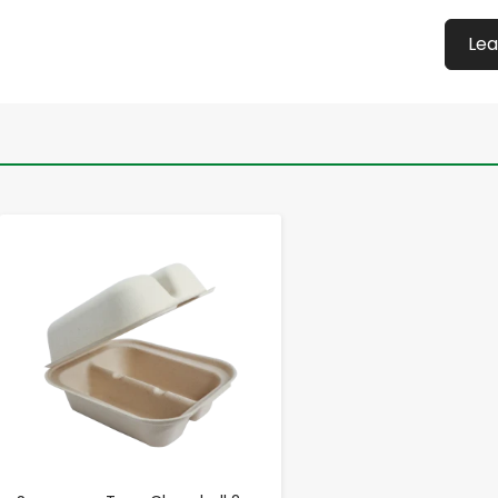
Lea
-
+