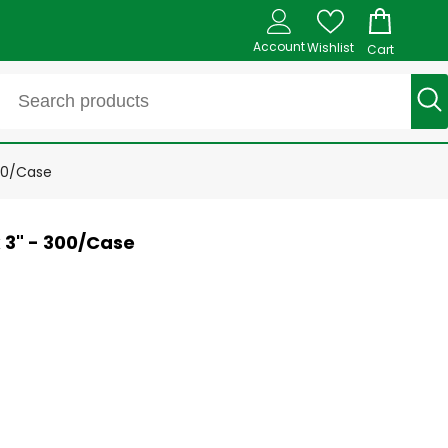
Account
Wishlist
Cart
00/Case
 3" - 300/Case