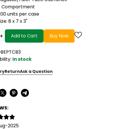
3 Compartment
00 units per case
ize: 8 x 7 x 3"
+
Add to Cart
Buy Now
OBEPTCB3
bility:
In stock
ry
Return
Ask a Question
:
EWS:
Aug-2025