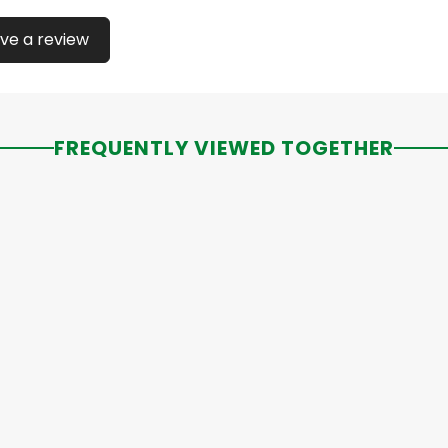
ve a review
FREQUENTLY VIEWED TOGETHER