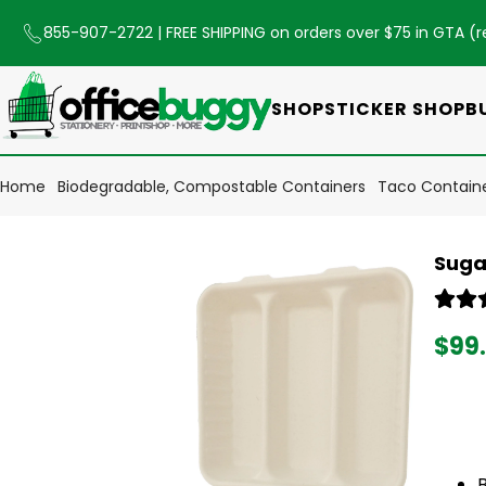
855-907-2722
| FREE SHIPPING on orders over $75 in GTA (
r
SHOP
STICKER SHOP
B
Home
Biodegradable, Compostable Containers
Taco Contain
Suga
$99