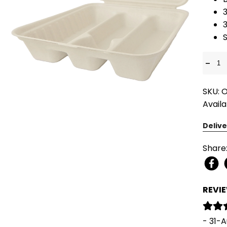
3
S
-
SKU: 
Availa
Delive
Share
REVI
- 31-