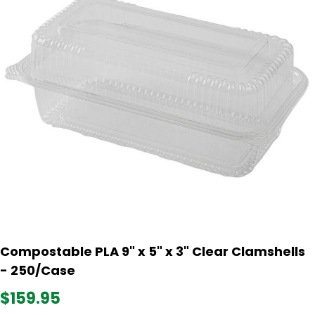
Compostable PLA 9" x 5" x 3" Clear Clamshells
- 250/Case
$159.95