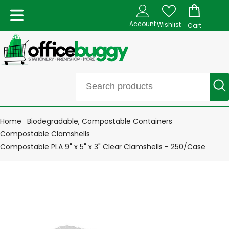
Account
Wishlist
Cart
Home
Biodegradable, Compostable Containers
Compostable Clamshells
Compostable PLA 9" x 5" x 3" Clear Clamshells - 250/Case