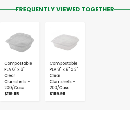
FREQUENTLY VIEWED TOGETHER
-
+
-
+
Compostable
Compostable
PLA 6" x 6"
PLA 8" x 8" x 3"
Clear
Clear
Clamshells -
Clamshells -
200/Case
200/Case
$119.95
$199.95