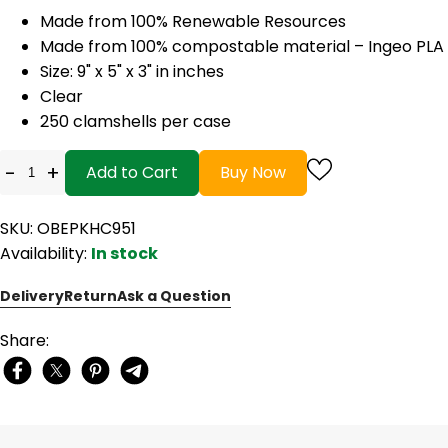
Made from 100% Renewable Resources
Made from 100% compostable material – Ingeo PLA
Size: 9" x 5" x 3" in inches
Clear
250 clamshells per case
-
+
Add to Cart
Buy Now
SKU: OBEPKHC951
Availability:
In stock
Delivery
Return
Ask a Question
Share: