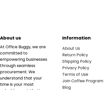
About us
Information
At Office Buggy, we are
About Us
committed to
Return Policy
empowering businesses
Shipping Policy
through seamless
Privacy Policy
procurement. We
Terms of Use
understand that your
Join Coffee Program
time is your most
Blog
valuable asset; that’s
why we’ve optimized the
supply chain to ensure
your essentials are