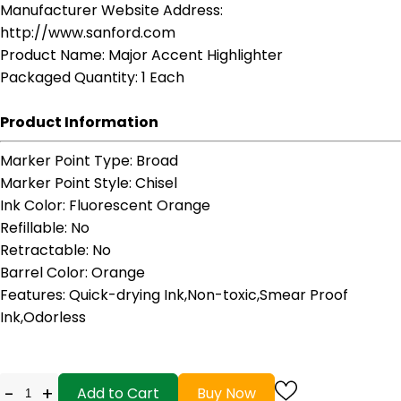
Manufacturer Website Address
:
http://www.sanford.com
Product Name
: Major Accent Highlighter
Packaged Quantity
: 1 Each
Product Information
Marker Point Type
: Broad
Marker Point Style
: Chisel
Ink Color
: Fluorescent Orange
Refillable
: No
Retractable
: No
Barrel Color
: Orange
Features
: Quick-drying Ink,Non-toxic,Smear Proof
Ink,Odorless
-
+
Add to Cart
Buy Now