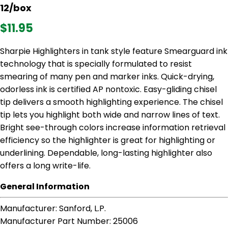
12/box
$11.95
Sharpie Highlighters in tank style feature Smearguard ink
technology that is specially formulated to resist
smearing of many pen and marker inks. Quick-drying,
odorless ink is certified AP nontoxic. Easy-gliding chisel
tip delivers a smooth highlighting experience. The chisel
tip lets you highlight both wide and narrow lines of text.
Bright see-through colors increase information retrieval
efficiency so the highlighter is great for highlighting or
underlining. Dependable, long-lasting highlighter also
offers a long write-life.
General Information
Manufacturer
: Sanford, L.P.
Manufacturer Part Number
: 25006