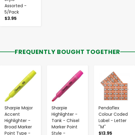
Assorted -
5/Pack
$3.95
FREQUENTLY BOUGHT TOGETHER
-
+
-
+
-
+
Sharpie Major
Sharpie
Pendaflex
Accent
Highlighter -
Colour Coded
Highlighter -
Tank - Chisel
Label - Letter
Broad Marker
Marker Point
''M''
Point Type -
Style -
$13.95