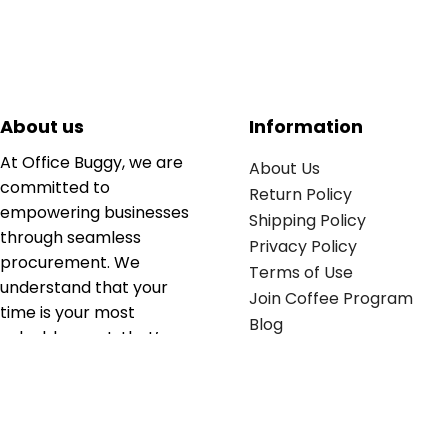
About us
Information
At Office Buggy, we are
About Us
committed to
Return Policy
empowering businesses
Shipping Policy
through seamless
Privacy Policy
procurement. We
Terms of Use
understand that your
Join Coffee Program
time is your most
Blog
valuable asset; that’s
why we’ve optimized the
supply chain to ensure
your essentials are
delivered with zero