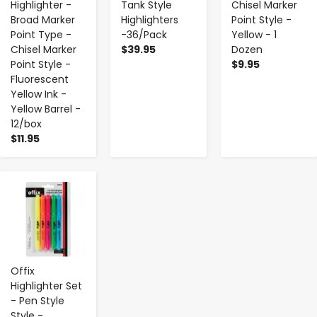
Highlighter -
Tank Style
Chisel Marker
Broad Marker
Highlighters
Point Style -
Point Type -
-36/Pack
Yellow - 1
Chisel Marker
$39.95
Dozen
Point Style -
$9.95
Fluorescent
Yellow Ink -
Yellow Barrel -
12/box
$11.95
-
+
Offix
Highlighter Set
- Pen Style
Style -