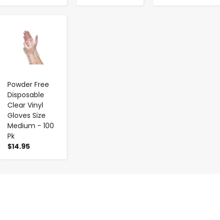
-
+
Powder Free
Disposable
Clear Vinyl
Gloves Size
Medium - 100
Pk
$14.95