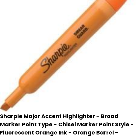
Sharpie Major Accent Highlighter - Broad
Marker Point Type - Chisel Marker Point Style -
Fluorescent Orange Ink - Orange Barrel -