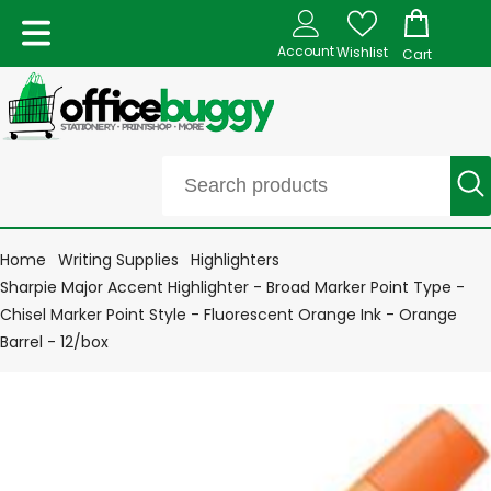
Account
Wishlist
Cart
Home
Writing Supplies
Highlighters
Sharpie Major Accent Highlighter - Broad Marker Point Type -
Chisel Marker Point Style - Fluorescent Orange Ink - Orange
Barrel - 12/box