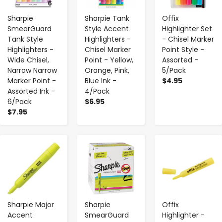
Sharpie
Sharpie Tank
Offix
SmearGuard
Style Accent
Highlighter Set
Tank Style
Highlighters -
- Chisel Marker
Highlighters -
Chisel Marker
Point Style -
Wide Chisel,
Point - Yellow,
Assorted -
Narrow Narrow
Orange, Pink,
5/Pack
Marker Point -
Blue Ink -
$4.95
Assorted Ink -
4/Pack
6/Pack
$6.95
$7.95
-
+
-
+
-
+
Sharpie Major
Sharpie
Offix
Accent
SmearGuard
Highlighter -