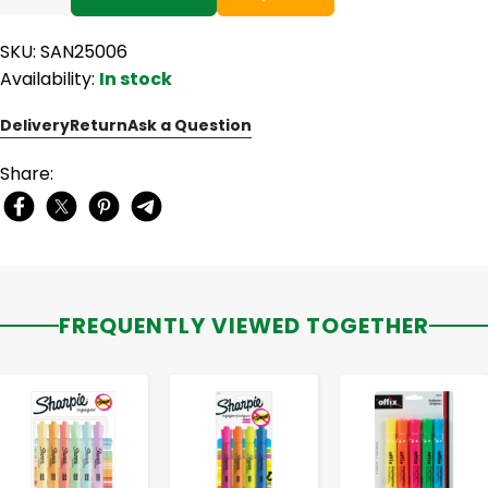
SKU: SAN25006
Availability:
In stock
Delivery
Return
Ask a Question
Share:
FREQUENTLY VIEWED TOGETHER
-
+
-
+
-
+