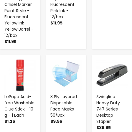
Chisel Marker
Fluorescent
Point Style -
Pink Ink -
Fluorescent
12/box
Yellow Ink -
$11.95
Yellow Barrel -
12/box
$11.95
-
+
-
+
-
+
LePage Acid-
3 Ply Layered
Swingline
free Washable
Disposable
Heavy Duty
Glue Stick - 10
Face Masks -
747 Series
g - 1 Each
50/Box
Desktop
$1.25
$9.95
Stapler
$39.95